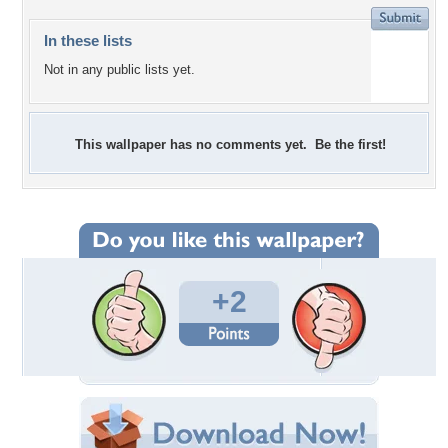
In these lists
Not in any public lists yet.
This wallpaper has no comments yet. Be the first!
+2