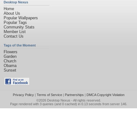
Desktop Nexus
Home
About Us
Popular Wallpapers
Popular Tags
Community Stats
Member List
Contact Us
Tags of the Moment
Flowers
Garden
Church
Obama
Sunset
Privacy Policy
|
Terms of Service
|
Partnerships
|
DMCA Copyright Violation
©2026
Desktop Nexus
- All rights reserved.
Page rendered with 3 queries (and 0 cached) in 0.13 seconds from server 146.