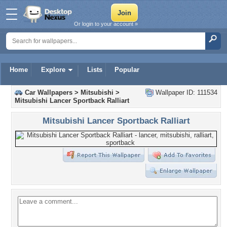
Or login to your account »
Home
Explore
Lists
Popular
Car Wallpapers
>
Mitsubishi
>
Wallpaper ID: 111534
Mitsubishi Lancer Sportback Ralliart
Mitsubishi Lancer Sportback Ralliart