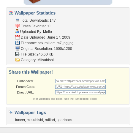
Wallpaper Statistics
Total Downloads: 147
Times Favorited: 0
Uploaded By:
Mello
Date Uploaded: June 17, 2009
Filename:
ack-ralliart_m7.jpg.jpg
Original Resolution: 1600x1200
File Size: 246.60 KB
Category:
Mitsubishi
Share this Wallpaper!
Embedded:
Forum Code:
Direct URL:
(For websites and blogs, use the "Embedded" code)
Wallpaper Tags
lancer
,
mitsubishi
,
ralliart
,
sportback