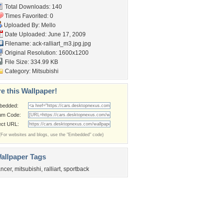
Total Downloads: 140
Times Favorited: 0
Uploaded By:
Mello
Date Uploaded: June 17, 2009
Filename:
ack-ralliart_m3.jpg.jpg
Original Resolution: 1600x1200
File Size: 334.99 KB
Category:
Mitsubishi
e this Wallpaper!
bedded:
um Code:
ect URL:
(For websites and blogs, use the "Embedded" code)
allpaper Tags
ancer
,
mitsubishi
,
ralliart
,
sportback