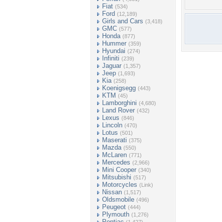
Fiat
(534)
Ford
(12,189)
Girls and Cars
(3,418)
GMC
(577)
Honda
(877)
Hummer
(359)
Hyundai
(274)
Infiniti
(239)
Jaguar
(1,357)
Jeep
(1,693)
Kia
(258)
Koenigsegg
(443)
KTM
(45)
Lamborghini
(4,680)
Land Rover
(432)
Lexus
(846)
Lincoln
(470)
Lotus
(501)
Maserati
(375)
Mazda
(550)
McLaren
(771)
Mercedes
(2,966)
Mini Cooper
(340)
Mitsubishi
(517)
Motorcycles
(Link)
Nissan
(1,517)
Oldsmobile
(496)
Peugeot
(444)
Plymouth
(1,276)
Pontiac