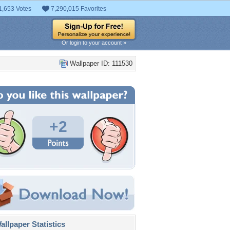
1,653 Votes
7,290,015 Favorites
Or login to your account »
Wallpaper ID: 111530
+2
llpaper Statistics