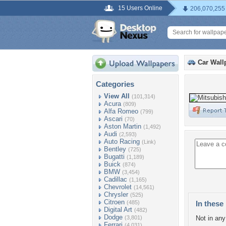
15 Users Online
206,070,255
Car Wall
Categories
View All
(101,314)
Acura
(809)
Alfa Romeo
(799)
Ascari
(70)
Aston Martin
(1,492)
Audi
(2,593)
Auto Racing
(Link)
Bentley
(725)
Bugatti
(1,189)
Buick
(874)
BMW
(3,454)
Cadillac
(1,165)
Chevrolet
(14,561)
Chrysler
(525)
Citroen
(485)
In these 
Digital Art
(482)
Dodge
(3,801)
Not in any 
Ferrari
(4,031)