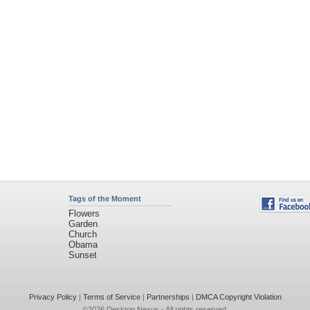
Tags of the Moment
Flowers
Garden
Church
Obama
Sunset
Privacy Policy
|
Terms of Service
|
Partnerships
|
DMCA Copyright Violation
©2026
Desktop Nexus
- All rights reserved.