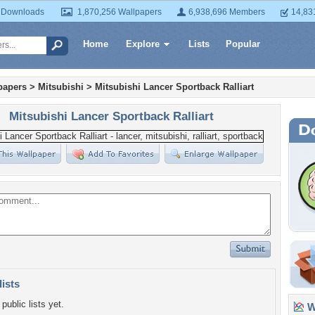
 Downloads
1,870,256 Wallpapers
6,938,696 Members
14,83
Home
Explore
Lists
Popular
papers
>
Mitsubishi
>
Mitsubishi Lancer Sportback Ralliart
Mitsubishi Lancer Sportback Ralliart
lists
public lists yet.
Wa