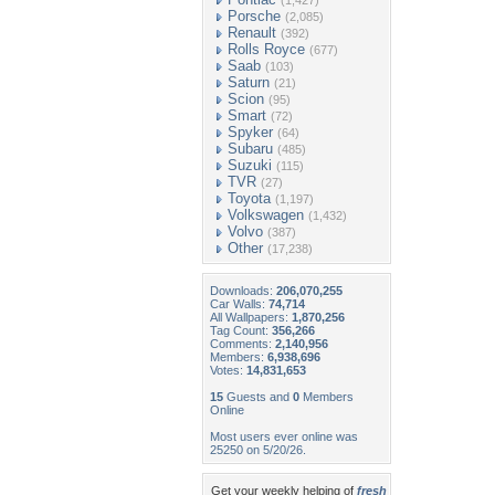
(1,427)
Porsche
(2,085)
Renault
(392)
Rolls Royce
(677)
Saab
(103)
Saturn
(21)
Scion
(95)
Smart
(72)
Spyker
(64)
Subaru
(485)
Suzuki
(115)
TVR
(27)
Toyota
(1,197)
Volkswagen
(1,432)
Volvo
(387)
Other
(17,238)
Downloads:
206,070,255
Car Walls:
74,714
All Wallpapers:
1,870,256
Tag Count:
356,266
Comments:
2,140,956
Members:
6,938,696
Votes:
14,831,653
15
Guests and
0
Members
Online
Most users ever online was
25250 on 5/20/26.
Get your weekly helping of
fresh