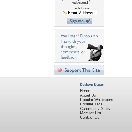
wallpapers!
Email Address
Desktop Nexus
Home
About Us
Popular Wallpapers
Popular Tags
Community Stats
Member List
Contact Us