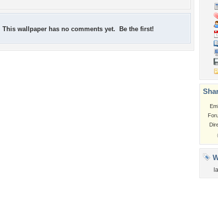
This wallpaper has no comments yet. Be the first!
Shar
Em
For
Dir
W
l