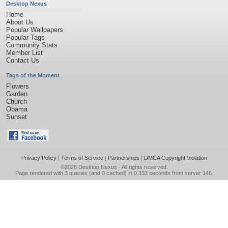
Desktop Nexus
Home
About Us
Popular Wallpapers
Popular Tags
Community Stats
Member List
Contact Us
Tags of the Moment
Flowers
Garden
Church
Obama
Sunset
Privacy Policy
|
Terms of Service
|
Partnerships
|
DMCA Copyright Violation
©2026
Desktop Nexus
- All rights reserved.
Page rendered with 3 queries (and 0 cached) in 0.333 seconds from server 146.