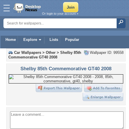
Or login to your account »
Home
Explore
Lists
Popular
Car Wallpapers
>
Other
>
Shelby 85th
Wallpaper ID: 99558
Commemorative GT40 2008
Shelby 85th Commemorative GT40 2008