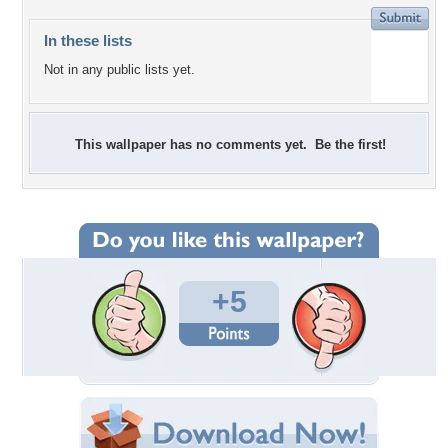
In these lists
Not in any public lists yet.
This wallpaper has no comments yet. Be the first!
+5