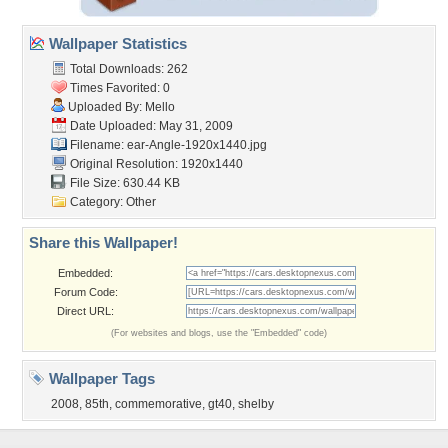
Wallpaper Statistics
Total Downloads: 262
Times Favorited: 0
Uploaded By:
Mello
Date Uploaded: May 31, 2009
Filename:
ear-Angle-1920x1440.jpg
Original Resolution: 1920x1440
File Size: 630.44 KB
Category:
Other
Share this Wallpaper!
Embedded:
Forum Code:
Direct URL:
(For websites and blogs, use the "Embedded" code)
Wallpaper Tags
2008
,
85th
,
commemorative
,
gt40
,
shelby