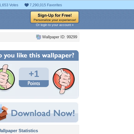
1,653 Votes
7,290,015 Favorites
Or login to your account »
Wallpaper ID: 99299
+1
llpaper Statistics