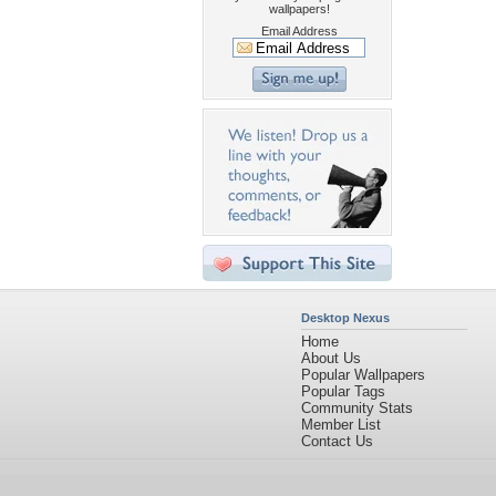
wallpapers!
Email Address
Desktop Nexus
Home
About Us
Popular Wallpapers
Popular Tags
Community Stats
Member List
Contact Us