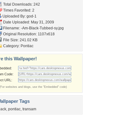
Total Downloads: 242
Times Favorited: 2
Uploaded By:
god-1
Date Uploaded: May 31, 2009
Filename:
-Am-Black-Tubbed-sy.jpg
Original Resolution: 1107x618
File Size: 241.02 KB
Category:
Pontiac
e this Wallpaper!
bedded:
um Code:
ect URL:
(For websites and blogs, use the "Embedded" code)
allpaper Tags
lack
,
pontiac
,
transam