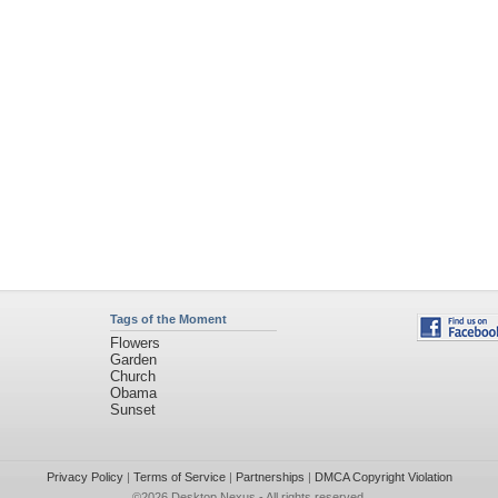
Tags of the Moment
Flowers
Garden
Church
Obama
Sunset
Privacy Policy
|
Terms of Service
|
Partnerships
|
DMCA Copyright Violation
©2026
Desktop Nexus
- All rights reserved.