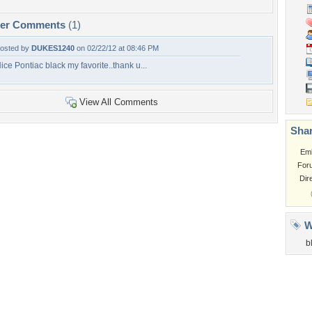
per Comments
(1)
osted by
DUKES1240
on 02/22/12 at 08:46 PM
ice Pontiac black my favorite..thank u...
View All Comments
Shar
Em
For
Dir
W
b