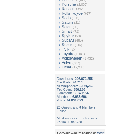
(1,427)
Porsche
(2,085)
Renault
(392)
Rolls Royce
(677)
Saab
(103)
Saturn
(21)
Scion
(95)
Smart
(72)
Spyker
(64)
Subaru
(485)
Suzuki
(115)
TVR
(27)
Toyota
(1,197)
Volkswagen
(1,432)
Volvo
(387)
Other
(17,238)
Downloads:
206,070,255
Car Walls:
74,714
All Wallpapers:
1,870,256
Tag Count:
356,266
Comments:
2,140,956
Members:
6,938,696
Votes:
14,831,653
20
Guests and
0
Members
Online
Most users ever online was
25250 on 5/20/26.
Get your weekly helping of
fresh