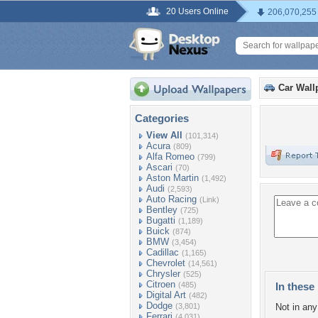
20 Users Online
206,070,255
Car Wall
Categories
View All
(101,314)
Acura
(809)
Alfa Romeo
(799)
Ascari
(70)
Aston Martin
(1,492)
Audi
(2,593)
Auto Racing
(Link)
Bentley
(725)
Bugatti
(1,189)
Buick
(874)
BMW
(3,454)
Cadillac
(1,165)
Chevrolet
(14,561)
Chrysler
(525)
Citroen
(485)
In these 
Digital Art
(482)
Dodge
(3,801)
Not in any 
Ferrari
(4,031)