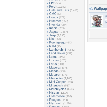
Fiat
(534)
Ford
(12,189)
Wallpa
Girls and Cars
(3,418)
GMC
(577)
P
Honda
(877)
Hummer
(359)
N
Hyundai
(274)
Infiniti
(239)
Jaguar
(1,357)
Jeep
(1,693)
Kia
(258)
Koenigsegg
(443)
KTM
(45)
Lamborghini
(4,680)
Land Rover
(432)
Lexus
(846)
Lincoln
(470)
Lotus
(501)
Maserati
(375)
Mazda
(550)
McLaren
(771)
Mercedes
(2,966)
Mini Cooper
(340)
Mitsubishi
(517)
Motorcycles
(Link)
Nissan
(1,517)
Oldsmobile
(496)
Peugeot
(444)
Plymouth
(1,276)
Pontiac