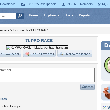
 Downloads
1,870,256 Wallpapers
6,938,696 Members
14,83
Home
Explore
Lists
Popular
papers
>
Pontiac
>
71 PRO RACE
71 PRO RACE
lists
public lists yet.
Wa