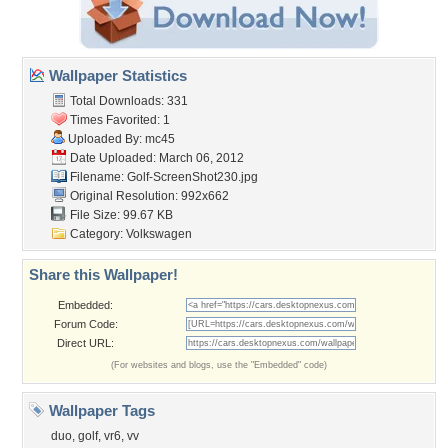
Wallpaper Statistics
Total Downloads: 331
Times Favorited: 1
Uploaded By:
mc45
Date Uploaded: March 06, 2012
Filename: Golf-ScreenShot230.jpg
Original Resolution: 992x662
File Size: 99.67 KB
Category:
Volkswagen
Share this Wallpaper!
Embedded:
Forum Code:
Direct URL:
(For websites and blogs, use the "Embedded" code)
Wallpaper Tags
duo
,
golf
,
vr6
,
vv