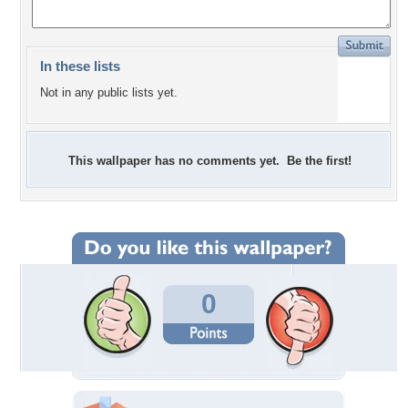
In these lists
Not in any public lists yet.
This wallpaper has no comments yet. Be the first!
0