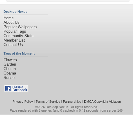
Desktop Nexus
Home
About Us
Popular Wallpapers
Popular Tags
Community Stats
Member List
Contact Us
Tags of the Moment
Flowers
Garden
Church
Obama
Sunset
Privacy Policy
|
Terms of Service
|
Partnerships
|
DMCA Copyright Violation
©2026
Desktop Nexus
- All rights reserved.
Page rendered with 3 queries (and 0 cached) in 0.41 seconds from server 146.