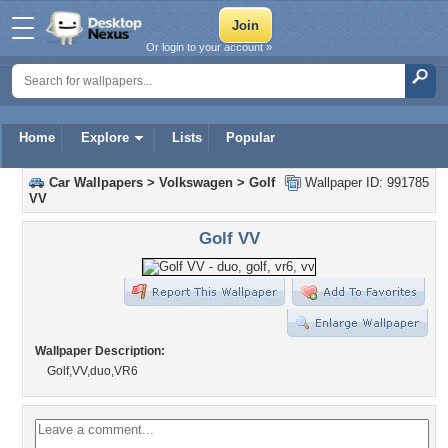
Or login to your account »
Home
Explore
Lists
Popular
Car Wallpapers
>
Volkswagen
>
Golf
Wallpaper ID: 991785
VV
Golf VV
Wallpaper Description:
Golf,VV,duo,VR6