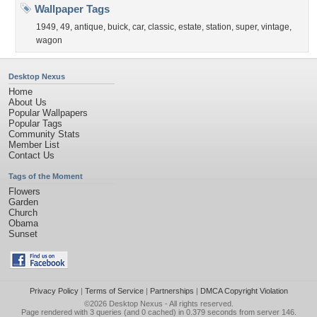
Wallpaper Tags
1949
,
49
,
antique
,
buick
,
car
,
classic
,
estate
,
station
,
super
,
vintage
,
wagon
Desktop Nexus
Home
About Us
Popular Wallpapers
Popular Tags
Community Stats
Member List
Contact Us
Tags of the Moment
Flowers
Garden
Church
Obama
Sunset
Privacy Policy
|
Terms of Service
|
Partnerships
|
DMCA Copyright Violation
©2026
Desktop Nexus
- All rights reserved.
Page rendered with 3 queries (and 0 cached) in 0.379 seconds from server 146.