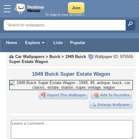
Or login to your account »
Home
Explore
Lists
Popular
Car Wallpapers
>
Buick
>
1949 Buick
Wallpaper ID: 975555
Super Estate Wagon
1949 Buick Super Estate Wagon