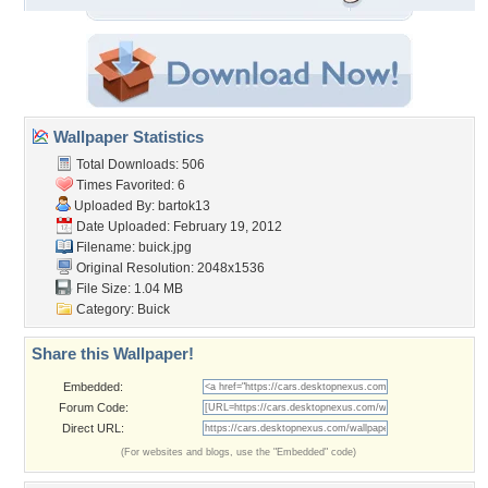
Wallpaper Statistics
Total Downloads: 506
Times Favorited: 6
Uploaded By:
bartok13
Date Uploaded: February 19, 2012
Filename: buick.jpg
Original Resolution: 2048x1536
File Size: 1.04 MB
Category:
Buick
Share this Wallpaper!
Embedded:
Forum Code:
Direct URL:
(For websites and blogs, use the "Embedded" code)