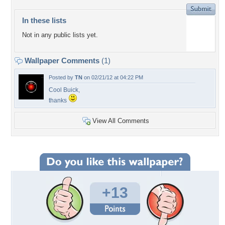
In these lists
Not in any public lists yet.
Wallpaper Comments
(1)
Posted by
TN
on 02/21/12 at 04:22 PM
Cool Buick,
thanks
View All Comments
+13