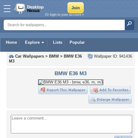
Or login to your account »
Home
Explore
Lists
Popular
Car Wallpapers
>
BMW
>
BMW E36
Wallpaper ID: 941436
M3
BMW E36 M3