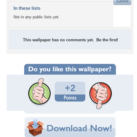
In these lists
Not in any public lists yet.
This wallpaper has no comments yet. Be the first!
+2