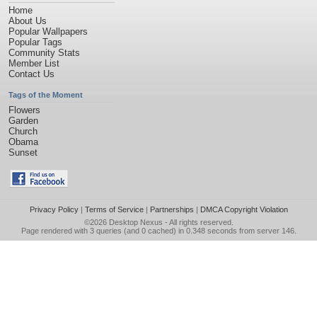
Home
About Us
Popular Wallpapers
Popular Tags
Community Stats
Member List
Contact Us
Tags of the Moment
Flowers
Garden
Church
Obama
Sunset
Privacy Policy
|
Terms of Service
|
Partnerships
|
DMCA Copyright Violation
©2026
Desktop Nexus
- All rights reserved.
Page rendered with 3 queries (and 0 cached) in 0.348 seconds from server 146.