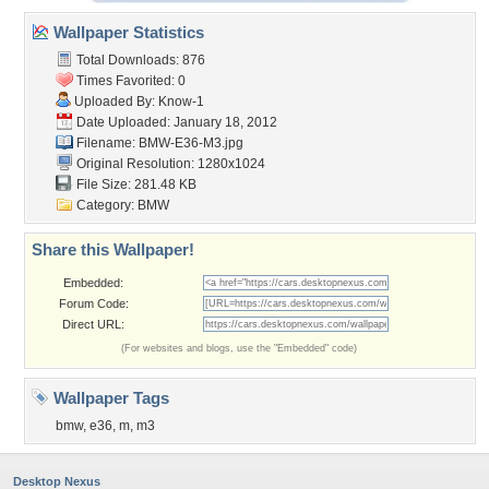
Wallpaper Statistics
Total Downloads: 876
Times Favorited: 0
Uploaded By:
Know-1
Date Uploaded: January 18, 2012
Filename: BMW-E36-M3.jpg
Original Resolution: 1280x1024
File Size: 281.48 KB
Category:
BMW
Share this Wallpaper!
Embedded:
Forum Code:
Direct URL:
(For websites and blogs, use the "Embedded" code)
Wallpaper Tags
bmw
,
e36
,
m
,
m3
Desktop Nexus