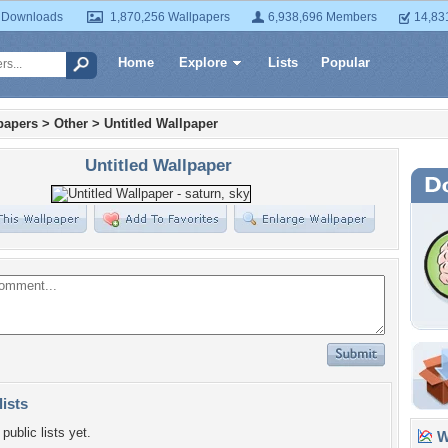
 Downloads
1,870,256 Wallpapers
6,938,696 Members
14,83
Home
Explore
Lists
Popular
papers
>
Other
>
Untitled Wallpaper
Untitled Wallpaper
lists
public lists yet.
Wa