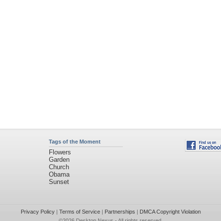
Tags of the Moment
Flowers
Garden
Church
Obama
Sunset
Privacy Policy
|
Terms of Service
|
Partnerships
|
DMCA Copyright Violation
©2026
Desktop Nexus
- All rights reserved.