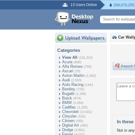
13 Users Online
206,070,255
Car Wall
Categories
View All
(101,314)
Acura
(809)
Alfa Romeo
(799)
Ascari
(70)
Aston Martin
(1,492)
Audi
(2,593)
Auto Racing
(Link)
Bentley
(725)
Bugatti
(1,189)
Buick
(874)
BMW
(3,454)
Cadillac
(1,165)
Chevrolet
(14,561)
Chrysler
(525)
Citroen
(485)
In these 
Digital Art
(482)
Dodge
(3,801)
Not in any 
Ferrari
(4,031)