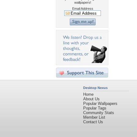
wallpapers!
Email Address
Desktop Nexus
Home
About Us
Popular Wallpapers
Popular Tags
Community Stats
Member List
Contact Us