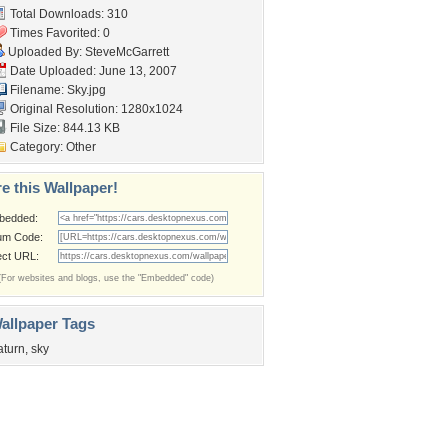
Total Downloads: 310
Times Favorited: 0
Uploaded By:
SteveMcGarrett
Date Uploaded: June 13, 2007
Filename: Sky.jpg
Original Resolution: 1280x1024
File Size: 844.13 KB
Category:
Other
e this Wallpaper!
bedded:
um Code:
ect URL:
(For websites and blogs, use the "Embedded" code)
allpaper Tags
aturn
,
sky