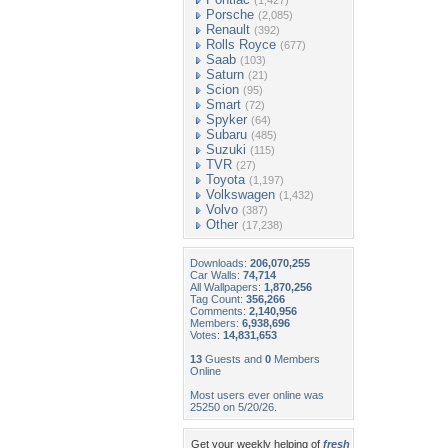
(1,427)
Porsche
(2,085)
Renault
(392)
Rolls Royce
(677)
Saab
(103)
Saturn
(21)
Scion
(95)
Smart
(72)
Spyker
(64)
Subaru
(485)
Suzuki
(115)
TVR
(27)
Toyota
(1,197)
Volkswagen
(1,432)
Volvo
(387)
Other
(17,238)
Downloads:
206,070,255
Car Walls:
74,714
All Wallpapers:
1,870,256
Tag Count:
356,266
Comments:
2,140,956
Members:
6,938,696
Votes:
14,831,653
13
Guests and
0
Members
Online
Most users ever online was
25250 on 5/20/26.
Get your weekly helping of
fresh