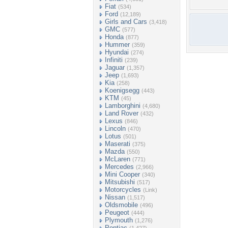
Fiat
(534)
Ford
(12,189)
Girls and Cars
(3,418)
GMC
(577)
Honda
(877)
Hummer
(359)
Hyundai
(274)
Infiniti
(239)
Jaguar
(1,357)
Jeep
(1,693)
Kia
(258)
Koenigsegg
(443)
KTM
(45)
Lamborghini
(4,680)
Land Rover
(432)
Lexus
(846)
Lincoln
(470)
Lotus
(501)
Maserati
(375)
Mazda
(550)
McLaren
(771)
Mercedes
(2,966)
Mini Cooper
(340)
Mitsubishi
(517)
Motorcycles
(Link)
Nissan
(1,517)
Oldsmobile
(496)
Peugeot
(444)
Plymouth
(1,276)
Pontiac