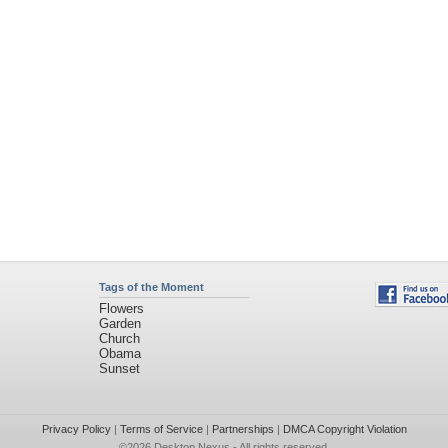
Tags of the Moment
Flowers
Garden
Church
Obama
Sunset
Privacy Policy
|
Terms of Service
|
Partnerships
|
DMCA Copyright Violation
©2026
Desktop Nexus
- All rights reserved.