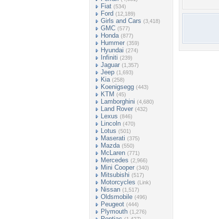
Fiat
(534)
Ford
(12,189)
Girls and Cars
(3,418)
GMC
(577)
Honda
(877)
Hummer
(359)
Hyundai
(274)
Infiniti
(239)
Jaguar
(1,357)
Jeep
(1,693)
Kia
(258)
Koenigsegg
(443)
KTM
(45)
Lamborghini
(4,680)
Land Rover
(432)
Lexus
(846)
Lincoln
(470)
Lotus
(501)
Maserati
(375)
Mazda
(550)
McLaren
(771)
Mercedes
(2,966)
Mini Cooper
(340)
Mitsubishi
(517)
Motorcycles
(Link)
Nissan
(1,517)
Oldsmobile
(496)
Peugeot
(444)
Plymouth
(1,276)
Pontiac