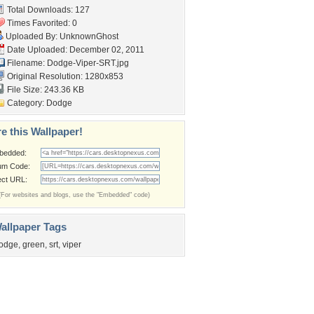
Total Downloads: 127
Times Favorited: 0
Uploaded By:
UnknownGhost
Date Uploaded: December 02, 2011
Filename: Dodge-Viper-SRT.jpg
Original Resolution: 1280x853
File Size: 243.36 KB
Category:
Dodge
e this Wallpaper!
bedded:
um Code:
ect URL:
(For websites and blogs, use the "Embedded" code)
allpaper Tags
odge
,
green
,
srt
,
viper