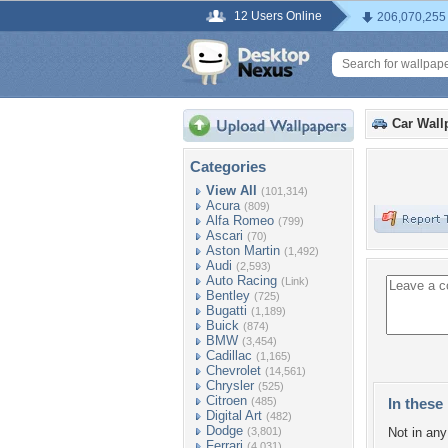
12 Users Online
206,070,255
Car Wall
Categories
View All
(101,314)
Acura
(809)
Alfa Romeo
(799)
Ascari
(70)
Aston Martin
(1,492)
Audi
(2,593)
Auto Racing
(Link)
Bentley
(725)
Bugatti
(1,189)
Buick
(874)
BMW
(3,454)
Cadillac
(1,165)
Chevrolet
(14,561)
Chrysler
(525)
Citroen
(485)
In these 
Digital Art
(482)
Dodge
(3,801)
Not in any 
Ferrari
(4,031)