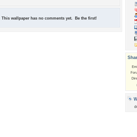
This wallpaper has no comments yet. Be the first!
Shar
Em
For
Dir
W
d