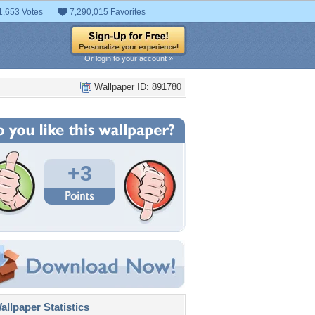
1,653 Votes
7,290,015 Favorites
Or login to your account »
Wallpaper ID: 891780
+3
llpaper Statistics