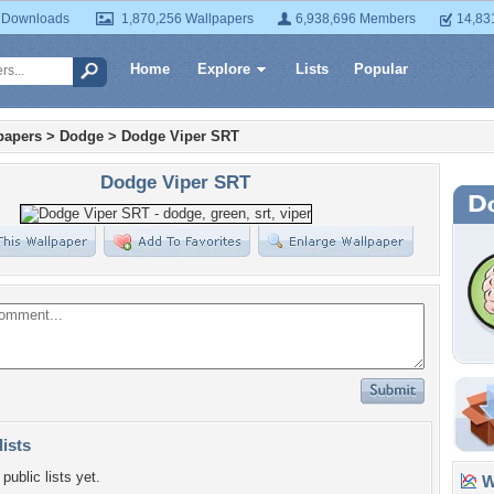
 Downloads
1,870,256 Wallpapers
6,938,696 Members
14,83
Home
Explore
Lists
Popular
papers
>
Dodge
>
Dodge Viper SRT
Dodge Viper SRT
lists
public lists yet.
Wa