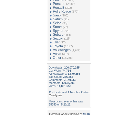
(1,427)
Porsche
(2,085)
Renault
(392)
Rolls Royce
(677)
Saab
(103)
Saturn
(21)
Scion
(95)
Smart
(72)
Spyker
(64)
Subaru
(485)
Suzuki
(115)
TVR
(27)
Toyota
(1,197)
Volkswagen
(1,432)
Volvo
(387)
Other
(17,238)
Downloads:
206,070,255
Car Walls:
74,714
All Wallpapers:
1,870,256
Tag Count:
356,266
Comments:
2,140,956
Members:
6,938,696
Votes:
14,831,653
11
Guests and
1
Member Online:
Carollynne
Most users ever online was
25250 on 5/20/26.
Get your weekly helping of
fresh