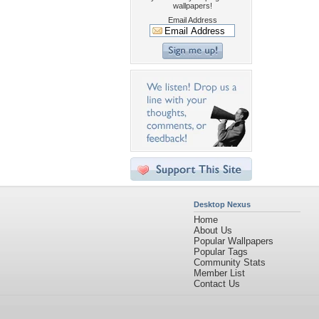
wallpapers!
Email Address
Desktop Nexus
Home
About Us
Popular Wallpapers
Popular Tags
Community Stats
Member List
Contact Us