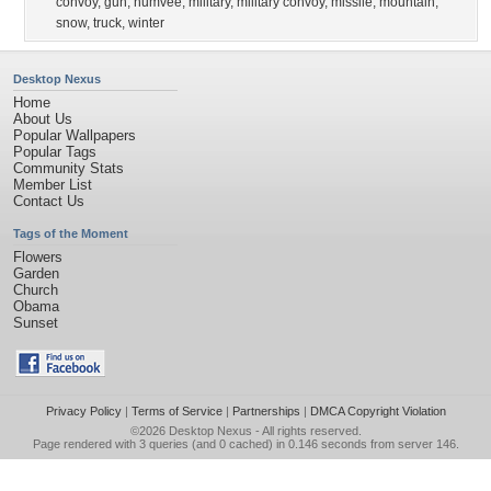
convoy
,
gun
,
humvee
,
military
,
military convoy
,
missile
,
mountain
,
snow
,
truck
,
winter
Desktop Nexus
Home
About Us
Popular Wallpapers
Popular Tags
Community Stats
Member List
Contact Us
Tags of the Moment
Flowers
Garden
Church
Obama
Sunset
Privacy Policy
|
Terms of Service
|
Partnerships
|
DMCA Copyright Violation
©2026
Desktop Nexus
- All rights reserved.
Page rendered with 3 queries (and 0 cached) in 0.146 seconds from server 146.