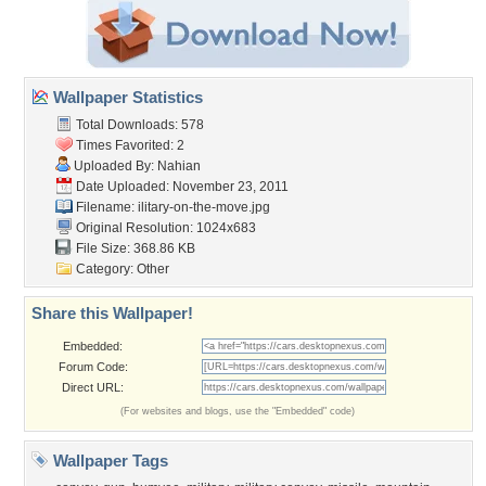
Wallpaper Statistics
Total Downloads: 578
Times Favorited: 2
Uploaded By:
Nahian
Date Uploaded: November 23, 2011
Filename:
ilitary-on-the-move.jpg
Original Resolution: 1024x683
File Size: 368.86 KB
Category:
Other
Share this Wallpaper!
Embedded:
Forum Code:
Direct URL:
(For websites and blogs, use the "Embedded" code)
Wallpaper Tags