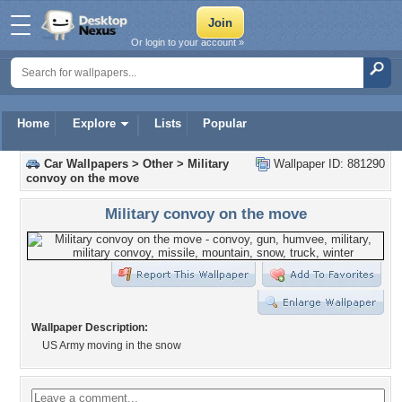
Or login to your account »
Home
Explore
Lists
Popular
Car Wallpapers
>
Other
>
Military
Wallpaper ID: 881290
convoy on the move
Military convoy on the move
Wallpaper Description:
US Army moving in the snow