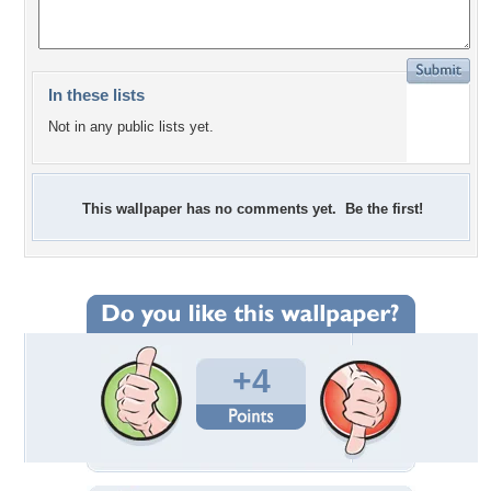
In these lists
Not in any public lists yet.
This wallpaper has no comments yet. Be the first!
+4