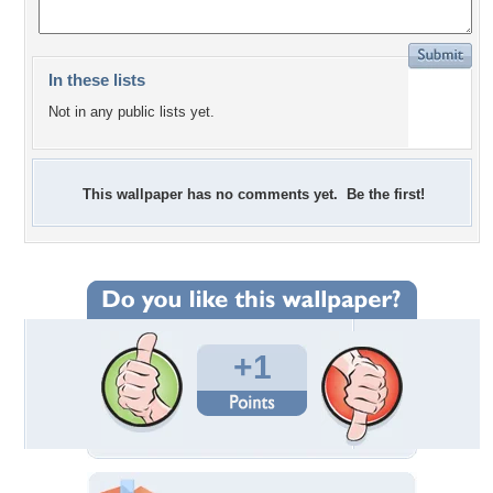
In these lists
Not in any public lists yet.
This wallpaper has no comments yet. Be the first!
+1