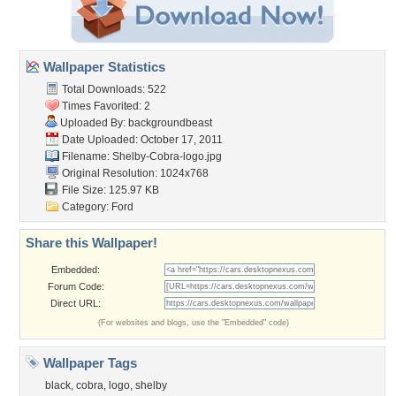
Wallpaper Statistics
Total Downloads: 522
Times Favorited: 2
Uploaded By:
backgroundbeast
Date Uploaded: October 17, 2011
Filename: Shelby-Cobra-logo.jpg
Original Resolution: 1024x768
File Size: 125.97 KB
Category:
Ford
Share this Wallpaper!
Embedded:
Forum Code:
Direct URL:
(For websites and blogs, use the "Embedded" code)
Wallpaper Tags
black
,
cobra
,
logo
,
shelby