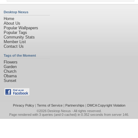
Desktop Nexus
Home
About Us
Popular Wallpapers
Popular Tags
Community Stats
Member List
Contact Us
Tags of the Moment
Flowers
Garden
Church
Obama
Sunset
Privacy Policy
|
Terms of Service
|
Partnerships
|
DMCA Copyright Violation
©2026
Desktop Nexus
- All rights reserved.
Page rendered with 3 queries (and 0 cached) in 0.352 seconds from server 146.