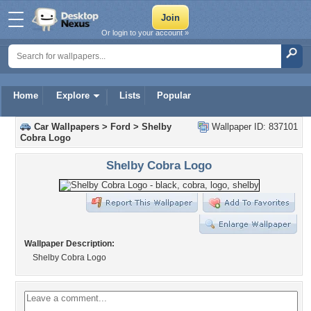
Or login to your account »
Home
Explore
Lists
Popular
Car Wallpapers
>
Ford
>
Shelby
Wallpaper ID: 837101
Cobra Logo
Shelby Cobra Logo
Wallpaper Description:
Shelby Cobra Logo