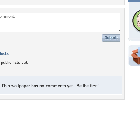
lists
public lists yet.
This wallpaper has no comments yet. Be the first!