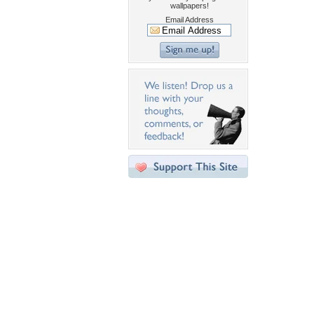
wallpapers!
Email Address