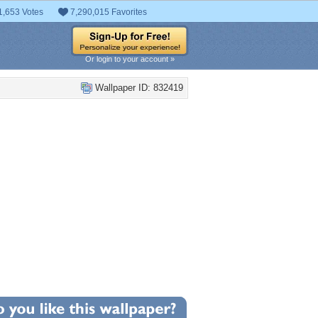
1,653 Votes
7,290,015 Favorites
Or login to your account »
Wallpaper ID: 832419