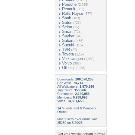
(1,427)
Porsche
(2,085)
Renault
(392)
Rolls Royce
(677)
Saab
(103)
Saturn
(21)
Scion
(95)
Smart
(72)
Spyker
(64)
Subaru
(485)
Suzuki
(115)
TVR
(27)
Toyota
(1,197)
Volkswagen
(1,432)
Volvo
(387)
Other
(17,238)
Downloads:
206,070,255
Car Walls:
74,714
All Wallpapers:
1,870,256
Tag Count:
356,266
Comments:
2,140,956
Members:
6,938,696
Votes:
14,831,653
14
Guests and
0
Members
Online
Most users ever online was
25250 on 5/20/26.
Get your weekly helping of
fresh