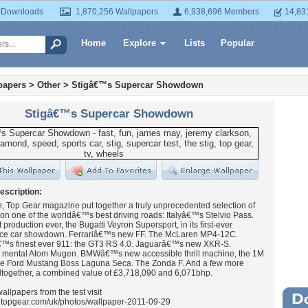
 Downloads
1,870,256 Wallpapers
6,938,696 Members
14,83
Home
Explore
Lists
Popular
papers
>
Other
>
Stigâ€™s Supercar Showdown
Stigâ€™s Supercar Showdown
escription:
, Top Gear magazine put together a truly unprecedented selection of
on one of the worldâ€™s best driving roads: Italyâ€™s Stelvio Pass.
 production ever, the Bugatti Veyron Supersport, in its first-ever
ce car showdown. Ferrariâ€™s new FF. The McLaren MP4-12C.
™s finest ever 911: the GT3 RS 4.0. Jaguarâ€™s new XKR-S.
 mental Atom Mugen. BMWâ€™s new accessible thrill machine, the 1M
e Ford Mustang Boss Laguna Seca. The Zonda F. And a few more
ltogether, a combined value of £3,718,090 and 6,071bhp.
allpapers from the test visit
w.topgear.com/uk/photos/wallpaper-2011-09-29