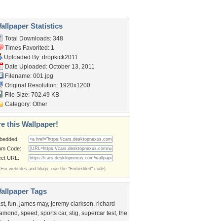
llpaper Statistics
Total Downloads: 348
Times Favorited: 1
Uploaded By:
dropkick2011
Date Uploaded: October 13, 2011
Filename: 001.jpg
Original Resolution: 1920x1200
File Size: 702.49 KB
Category:
Other
e this Wallpaper!
bedded:
um Code:
ect URL:
(For websites and blogs, use the "Embedded" code)
allpaper Tags
ast
,
fun
,
james may
,
jeremy clarkson
,
richard
amond
,
speed
,
sports car
,
stig
,
supercar test
,
the