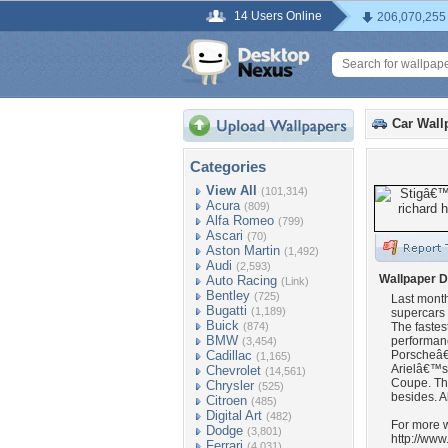
14 Users Online
206,070,255
Car Wall
Categories
View All
(101,314)
Acura
(809)
Alfa Romeo
(799)
Ascari
(70)
Aston Martin
(1,492)
Audi
(2,593)
Wallpaper D
Auto Racing
(Link)
Bentley
(725)
Last month
Bugatti
(1,189)
supercars 
Buick
(874)
The fastest
BMW
performan
(3,454)
Cadillac
Porscheâ€
(1,165)
Arielâ€™s
Chevrolet
(14,561)
Coupe. Th
Chrysler
(525)
besides. A
Citroen
(485)
Digital Art
(482)
For more w
Dodge
(3,801)
http://ww
Ferrari
(4,031)