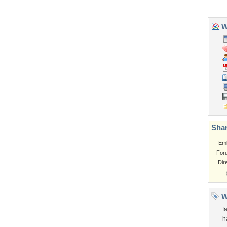
Wa
Shar
Em
For
Dir
W
f
h