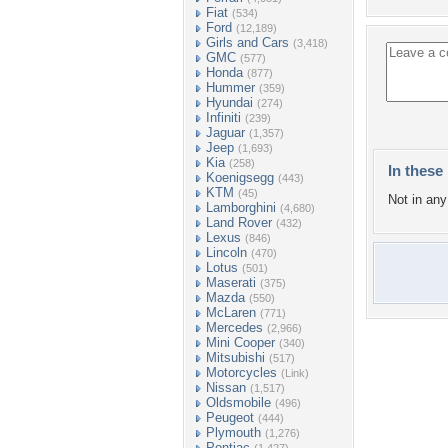
Fiat
(534)
Ford
(12,189)
Girls and Cars
(3,418)
GMC
(577)
Honda
(877)
Hummer
(359)
Hyundai
(274)
Infiniti
(239)
Jaguar
(1,357)
Jeep
(1,693)
Kia
(258)
In these 
Koenigsegg
(443)
KTM
(45)
Not in any 
Lamborghini
(4,680)
Land Rover
(432)
Lexus
(846)
Lincoln
(470)
Lotus
(501)
Maserati
(375)
Mazda
(550)
McLaren
(771)
Mercedes
(2,966)
Mini Cooper
(340)
Mitsubishi
(517)
Motorcycles
(Link)
Nissan
(1,517)
Oldsmobile
(496)
Peugeot
(444)
Plymouth
(1,276)
Pontiac