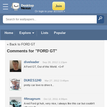
Or login to your account »
Home
Explore
Lists
Popular
« Back to FORD GT
Comments for "FORD GT"
diveleader
Sep 28, 2012 1:13pm
A Ford GT, Out of this World. +1+F
DUKES1240
Mar 27, 2012 3:46pm
pretty car love to drive it...
44magnum
Oct 12, 2011 4:09pm
A red Ford gt huh, very nice, i always like this car but couldn't