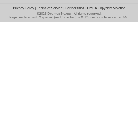
Privacy Policy
|
Terms of Service
|
Partnerships
|
DMCA Copyright Violation
©2026
Desktop Nexus
- All rights reserved.
Page rendered with 2 queries (and 0 cached) in 0.343 seconds from server 146.