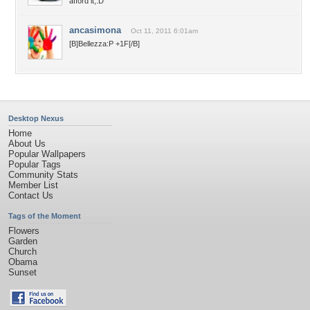
afford it,:D
ancasimona
Oct 11, 2011 6:01am
[B]Bellezza:P +1F[/B]
Desktop Nexus
Home
About Us
Popular Wallpapers
Popular Tags
Community Stats
Member List
Contact Us
Tags of the Moment
Flowers
Garden
Church
Obama
Sunset