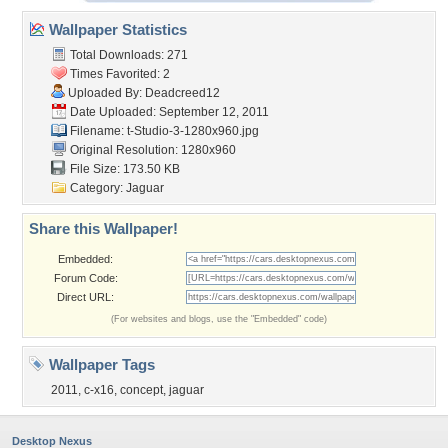
Wallpaper Statistics
Total Downloads: 271
Times Favorited: 2
Uploaded By:
Deadcreed12
Date Uploaded: September 12, 2011
Filename:
t-Studio-3-1280x960.jpg
Original Resolution: 1280x960
File Size: 173.50 KB
Category:
Jaguar
Share this Wallpaper!
Embedded:
Forum Code:
Direct URL:
(For websites and blogs, use the "Embedded" code)
Wallpaper Tags
2011
,
c-x16
,
concept
,
jaguar
Desktop Nexus