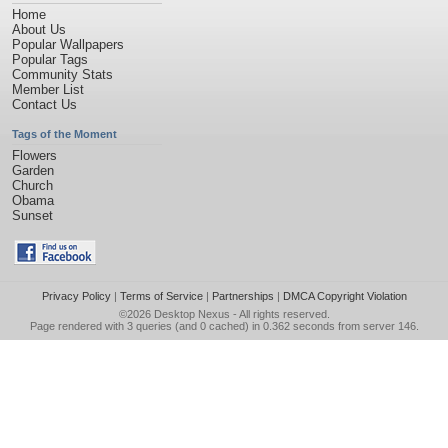
Home
About Us
Popular Wallpapers
Popular Tags
Community Stats
Member List
Contact Us
Tags of the Moment
Flowers
Garden
Church
Obama
Sunset
Privacy Policy
|
Terms of Service
|
Partnerships
|
DMCA Copyright Violation
©2026
Desktop Nexus
- All rights reserved.
Page rendered with 3 queries (and 0 cached) in 0.362 seconds from server 146.