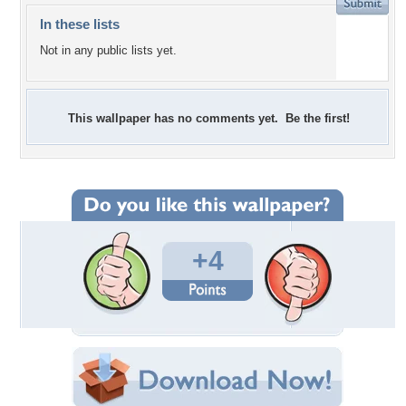
In these lists
Not in any public lists yet.
This wallpaper has no comments yet. Be the first!
+4