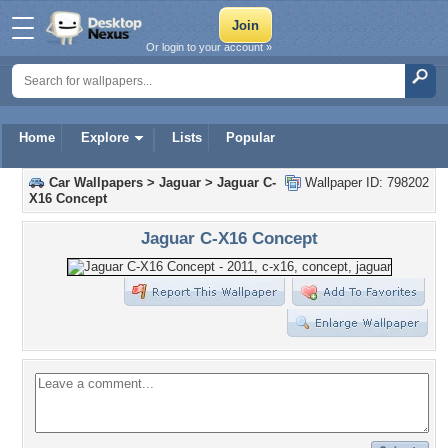
Or login to your account »
Home
Explore
Lists
Popular
Car Wallpapers
>
Jaguar
>
Jaguar C-
Wallpaper ID: 798202
X16 Concept
Jaguar C-X16 Concept