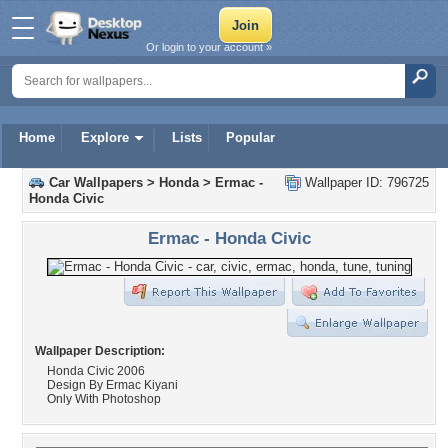
Or login to your account »
Home
Explore
Lists
Popular
Car Wallpapers
>
Honda
>
Ermac -
Wallpaper ID: 796725
Honda Civic
Ermac - Honda Civic
Wallpaper Description:
Honda Civic 2006
Design By Ermac Kiyani
Only With Photoshop