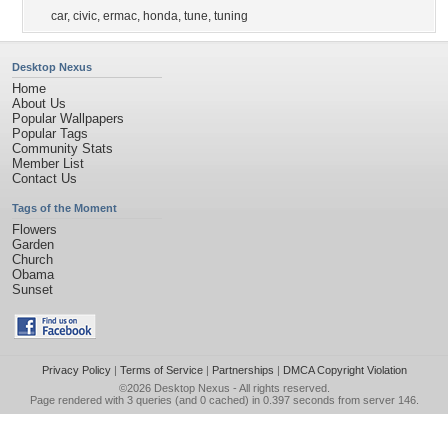
car
,
civic
,
ermac
,
honda
,
tune
,
tuning
Desktop Nexus
Home
About Us
Popular Wallpapers
Popular Tags
Community Stats
Member List
Contact Us
Tags of the Moment
Flowers
Garden
Church
Obama
Sunset
Privacy Policy
|
Terms of Service
|
Partnerships
|
DMCA Copyright Violation
©2026
Desktop Nexus
- All rights reserved.
Page rendered with 3 queries (and 0 cached) in 0.397 seconds from server 146.