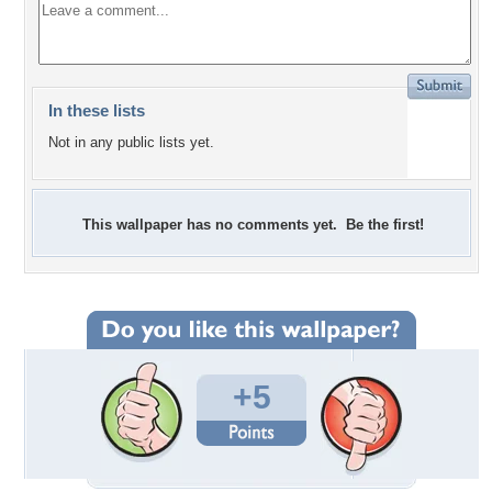
In these lists
Not in any public lists yet.
This wallpaper has no comments yet. Be the first!
+5