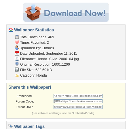
Wallpaper Statistics
Total Downloads: 469
Times Favorited: 2
Uploaded By:
Ermac8
Date Uploaded: September 11, 2011
Filename: Honda_Civic_2006_04.jpg
Original Resolution: 1600x1200
File Size: 682.69 KB
Category:
Honda
Share this Wallpaper!
Embedded:
Forum Code:
Direct URL:
(For websites and blogs, use the "Embedded" code)
Wallpaper Tags