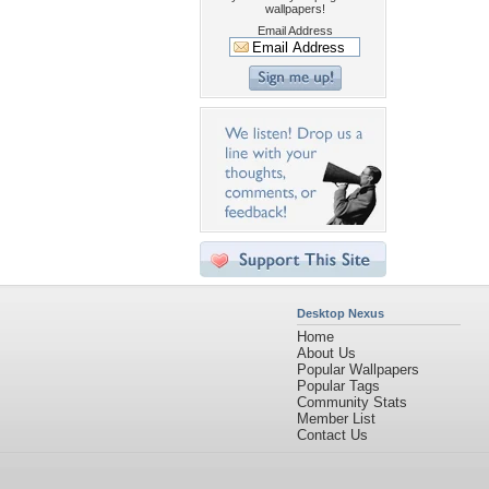
wallpapers!
Email Address
Desktop Nexus
Home
About Us
Popular Wallpapers
Popular Tags
Community Stats
Member List
Contact Us