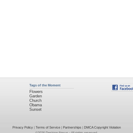
Tags of the Moment
Flowers
Garden
Church
Obama
Sunset
Privacy Policy
|
Terms of Service
|
Partnerships
|
DMCA Copyright Violation
©2026
Desktop Nexus
- All rights reserved.