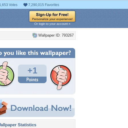
1,653 Votes
7,290,015 Favorites
Or login to your account »
Wallpaper ID: 793267
+1
llpaper Statistics