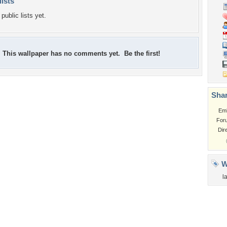
lists
public lists yet.
This wallpaper has no comments yet. Be the first!
Shar
Em
For
Dir
W
l