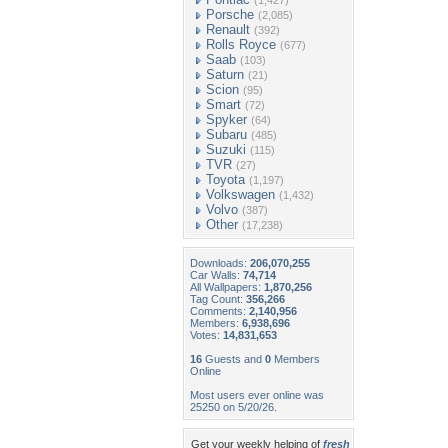
(1,427)
Porsche
(2,085)
Renault
(392)
Rolls Royce
(677)
Saab
(103)
Saturn
(21)
Scion
(95)
Smart
(72)
Spyker
(64)
Subaru
(485)
Suzuki
(115)
TVR
(27)
Toyota
(1,197)
Volkswagen
(1,432)
Volvo
(387)
Other
(17,238)
Downloads:
206,070,255
Car Walls:
74,714
All Wallpapers:
1,870,256
Tag Count:
356,266
Comments:
2,140,956
Members:
6,938,696
Votes:
14,831,653
16
Guests and
0
Members
Online
Most users ever online was
25250 on 5/20/26.
Get your weekly helping of
fresh