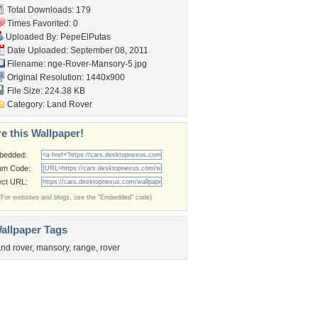
Total Downloads: 179
Times Favorited: 0
Uploaded By:
PepeElPutas
Date Uploaded: September 08, 2011
Filename:
nge-Rover-Mansory-5.jpg
Original Resolution: 1440x900
File Size: 224.38 KB
Category:
Land Rover
e this Wallpaper!
bedded:
um Code:
ect URL:
(For websites and blogs, use the "Embedded" code)
allpaper Tags
and rover
,
mansory
,
range
,
rover