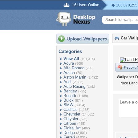
16 Users Online
206,070,255
Car Wall
Categories
View All
(101,314)
Acura
(809)
Alfa Romeo
(799)
Ascari
(70)
Aston Martin
Wallpaper D
(1,492)
Audi
(2,593)
Nice Land
Auto Racing
(Link)
Bentley
(725)
Bugatti
(1,189)
Buick
(874)
BMW
(3,454)
Cadillac
(1,165)
Chevrolet
(14,561)
Chrysler
(525)
Citroen
(485)
Digital Art
(482)
Dodge
(3,801)
Ferrari
(4,031)