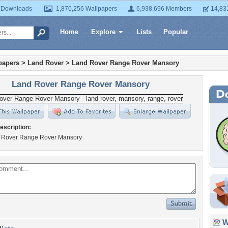
 Downloads
1,870,256 Wallpapers
6,938,696 Members
14,83
Home
Explore
Lists
Popular
papers
>
Land Rover
>
Land Rover Range Rover Mansory
Land Rover Range Rover Mansory
escription:
 Rover Range Rover Mansory
Wa