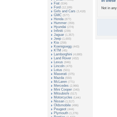
In these 
Fiat
(534)
Ford
(12,189)
Not in any 
Girls and Cars
(3,418)
GMC
(577)
Honda
(877)
Hummer
(359)
Hyundai
(274)
Infiniti
(239)
Jaguar
(1,357)
Jeep
(1,693)
Kia
(258)
Koenigsegg
(443)
KTM
(45)
Lamborghini
(4,680)
Land Rover
(432)
Lexus
(846)
Lincoln
(470)
Lotus
(501)
Maserati
(375)
Mazda
(550)
McLaren
(771)
Mercedes
(2,966)
Mini Cooper
(340)
Mitsubishi
(517)
Motorcycles
(Link)
Nissan
(1,517)
Oldsmobile
(496)
Peugeot
(444)
Plymouth
(1,276)
Pontiac