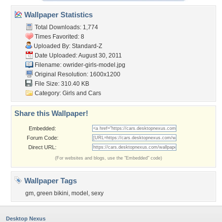
Wallpaper Statistics
Total Downloads: 1,774
Times Favorited: 8
Uploaded By:
Standard-Z
Date Uploaded: August 30, 2011
Filename:
owrider-girls-model.jpg
Original Resolution: 1600x1200
File Size: 310.40 KB
Category:
Girls and Cars
Share this Wallpaper!
Embedded:
Forum Code:
Direct URL:
(For websites and blogs, use the "Embedded" code)
Wallpaper Tags
gm
,
green bikini
,
model
,
sexy
Desktop Nexus