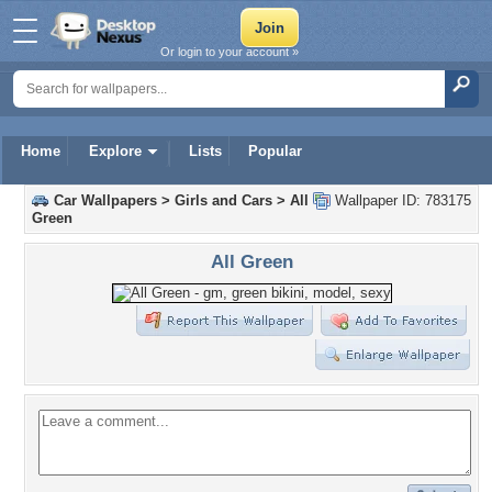
Or login to your account »
Home
Explore
Lists
Popular
Car Wallpapers
>
Girls and Cars
>
All
Wallpaper ID: 783175
Green
All Green