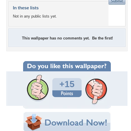
In these lists
Not in any public lists yet.
This wallpaper has no comments yet. Be the first!
+15