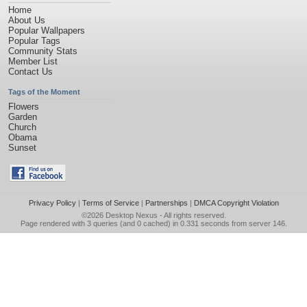
Home
About Us
Popular Wallpapers
Popular Tags
Community Stats
Member List
Contact Us
Tags of the Moment
Flowers
Garden
Church
Obama
Sunset
Privacy Policy
|
Terms of Service
|
Partnerships
|
DMCA Copyright Violation
©2026
Desktop Nexus
- All rights reserved.
Page rendered with 3 queries (and 0 cached) in 0.331 seconds from server 146.