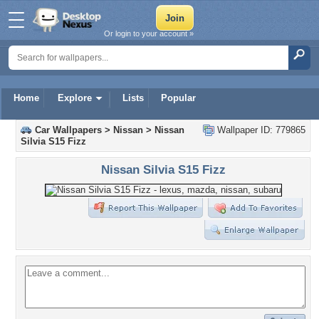
Or login to your account »
Home
Explore
Lists
Popular
Car Wallpapers
>
Nissan
>
Nissan
Wallpaper ID: 779865
Silvia S15 Fizz
Nissan Silvia S15 Fizz