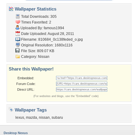
Wallpaper Statistics
Total Downloads: 305
Times Favorited: 2
Uploaded By:
famous1994
Date Uploaded: August 28, 2011
Filename:
810684_0c138feded_o.jpg
Original Resolution: 1680x1116
File Size: 809.07 KB
Category:
Nissan
Share this Wallpaper!
Embedded:
Forum Code:
Direct URL:
(For websites and blogs, use the "Embedded" code)
Wallpaper Tags
lexus
,
mazda
,
nissan
,
subaru
Desktop Nexus