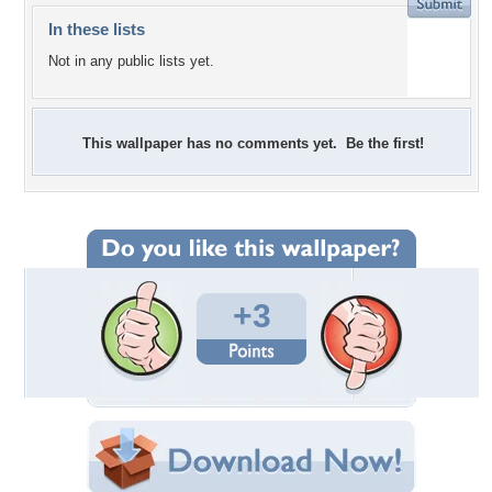
In these lists
Not in any public lists yet.
This wallpaper has no comments yet. Be the first!
+3