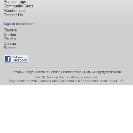
Popular Tags
Community Stats
Member List
Contact Us
Tags of the Moment
Flowers
Garden
Church
Obama
Sunset
Privacy Policy
|
Terms of Service
|
Partnerships
|
DMCA Copyright Violation
©2026
Desktop Nexus
- All rights reserved.
Page rendered with 2 queries (and 0 cached) in 0.344 seconds from server 146.