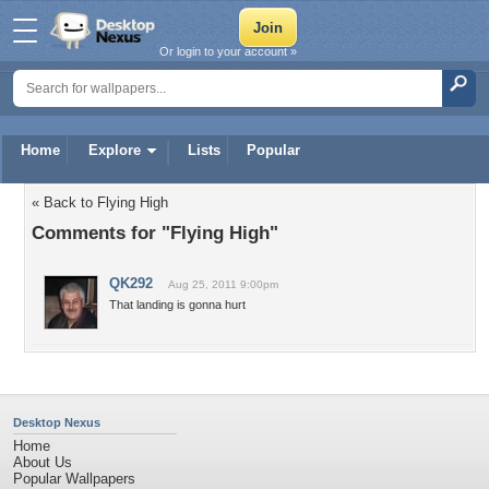
Or login to your account »
Home
Explore
Lists
Popular
« Back to Flying High
Comments for "Flying High"
QK292
Aug 25, 2011 9:00pm
That landing is gonna hurt
Desktop Nexus
Home
About Us
Popular Wallpapers