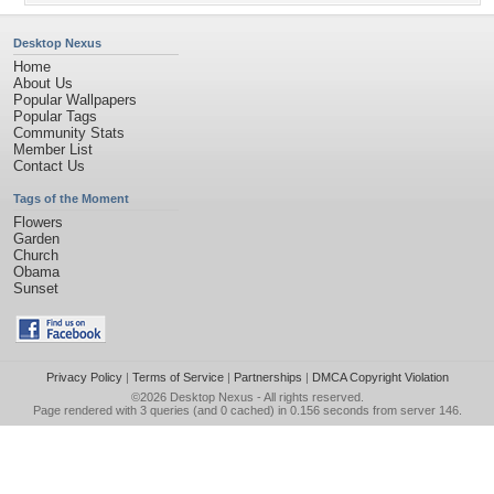
Desktop Nexus
Home
About Us
Popular Wallpapers
Popular Tags
Community Stats
Member List
Contact Us
Tags of the Moment
Flowers
Garden
Church
Obama
Sunset
Privacy Policy
|
Terms of Service
|
Partnerships
|
DMCA Copyright Violation
©2026
Desktop Nexus
- All rights reserved.
Page rendered with 3 queries (and 0 cached) in 0.156 seconds from server 146.