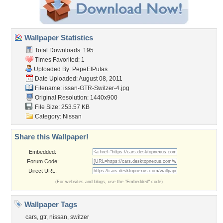
Wallpaper Statistics
Total Downloads: 195
Times Favorited: 1
Uploaded By:
PepeElPutas
Date Uploaded: August 08, 2011
Filename:
issan-GTR-Switzer-4.jpg
Original Resolution: 1440x900
File Size: 253.57 KB
Category:
Nissan
Share this Wallpaper!
Embedded:
Forum Code:
Direct URL:
(For websites and blogs, use the "Embedded" code)
Wallpaper Tags
cars
,
gtr
,
nissan
,
switzer