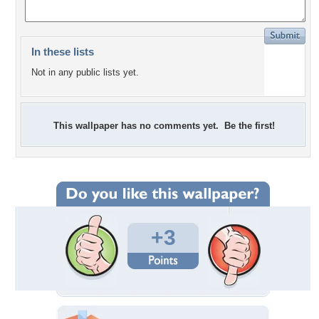
In these lists
Not in any public lists yet.
This wallpaper has no comments yet. Be the first!
+3