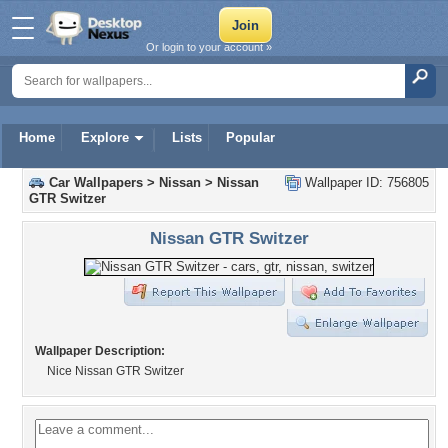
Or login to your account »
Home
Explore
Lists
Popular
Car Wallpapers
>
Nissan
>
Nissan
Wallpaper ID: 756805
GTR Switzer
Nissan GTR Switzer
Wallpaper Description:
Nice Nissan GTR Switzer