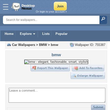
Or login to your account »
Home
Explore
Lists
Popular
Car Wallpapers
>
BMW
>
bmw
Wallpaper ID: 755387
bmw