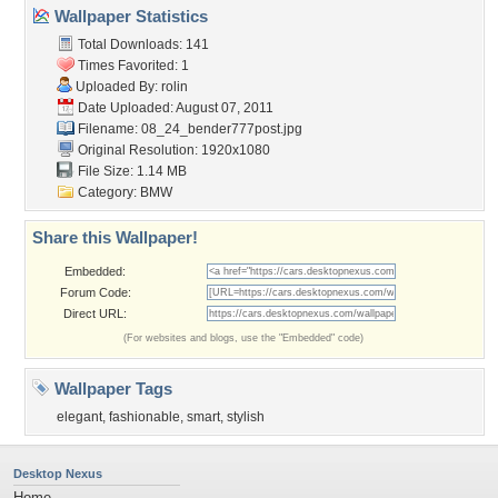
Wallpaper Statistics
Total Downloads: 141
Times Favorited: 1
Uploaded By:
rolin
Date Uploaded: August 07, 2011
Filename:
08_24_bender777post.jpg
Original Resolution: 1920x1080
File Size: 1.14 MB
Category:
BMW
Share this Wallpaper!
Embedded:
Forum Code:
Direct URL:
(For websites and blogs, use the "Embedded" code)
Wallpaper Tags
elegant
,
fashionable
,
smart
,
stylish
Desktop Nexus
Home