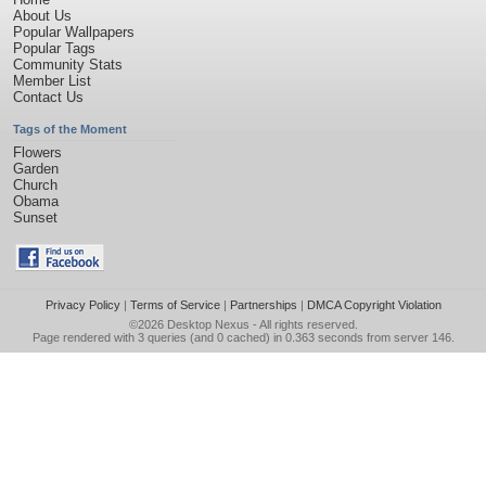
About Us
Popular Wallpapers
Popular Tags
Community Stats
Member List
Contact Us
Tags of the Moment
Flowers
Garden
Church
Obama
Sunset
Privacy Policy
|
Terms of Service
|
Partnerships
|
DMCA Copyright Violation
©2026
Desktop Nexus
- All rights reserved.
Page rendered with 3 queries (and 0 cached) in 0.363 seconds from server 146.