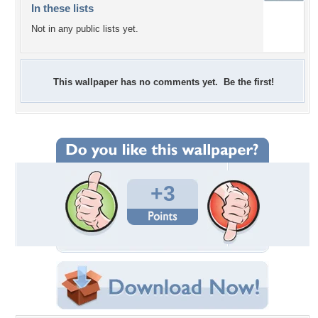
In these lists
Not in any public lists yet.
This wallpaper has no comments yet. Be the first!
+3