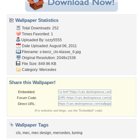
Wallpaper Statistics
Total Downloads: 252
Times Favorited: 1
Uploaded By:
ozzy5555
Date Uploaded: August 06, 2011
Filename:
s-benz_cls-klasse_6.jpg
Original Resolution: 2048x1536
File Size: 849.96 KB
Category:
Mercedes
Share this Wallpaper!
Embedded:
Forum Code:
Direct URL:
(For websites and blogs, use the "Embedded" code)
Wallpaper Tags
cls
,
mec
,
mec design
,
mercedes
,
tuning