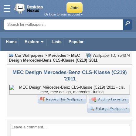
Or login to your account »
Home
Explore
Lists
Popular
Car Wallpapers
>
Mercedes
>
MEC
Wallpaper ID: 754074
Design Mercedes-Benz CLS-Klasse (C219) '2011
MEC Design Mercedes-Benz CLS-Klasse (C219)
'2011