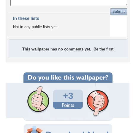
In these lists
Not in any public lists yet.
This wallpaper has no comments yet. Be the first!
+3