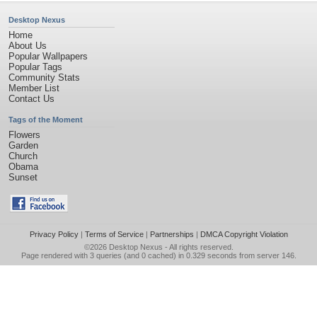
Desktop Nexus
Home
About Us
Popular Wallpapers
Popular Tags
Community Stats
Member List
Contact Us
Tags of the Moment
Flowers
Garden
Church
Obama
Sunset
Privacy Policy
|
Terms of Service
|
Partnerships
|
DMCA Copyright Violation
©2026
Desktop Nexus
- All rights reserved.
Page rendered with 3 queries (and 0 cached) in 0.329 seconds from server 146.