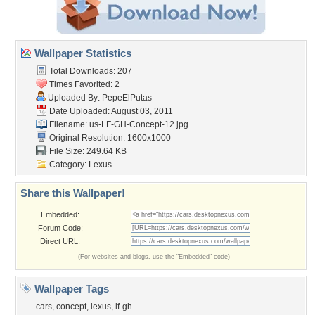
Wallpaper Statistics
Total Downloads: 207
Times Favorited: 2
Uploaded By:
PepeElPutas
Date Uploaded: August 03, 2011
Filename:
us-LF-GH-Concept-12.jpg
Original Resolution: 1600x1000
File Size: 249.64 KB
Category:
Lexus
Share this Wallpaper!
Embedded:
Forum Code:
Direct URL:
(For websites and blogs, use the "Embedded" code)
Wallpaper Tags
cars
,
concept
,
lexus
,
lf-gh