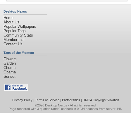
Desktop Nexus
Home
About Us
Popular Wallpapers
Popular Tags
Community Stats
Member List
Contact Us
Tags of the Moment
Flowers
Garden
Church
Obama
Sunset
Privacy Policy
|
Terms of Service
|
Partnerships
|
DMCA Copyright Violation
©2026
Desktop Nexus
- All rights reserved.
Page rendered with 3 queries (and 0 cached) in 0.234 seconds from server 146.