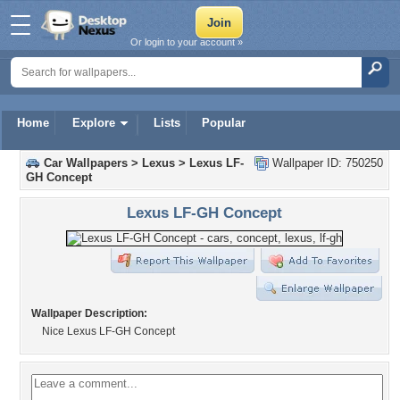
Or login to your account »
Home
Explore
Lists
Popular
Car Wallpapers
>
Lexus
>
Lexus LF-
Wallpaper ID: 750250
GH Concept
Lexus LF-GH Concept
Wallpaper Description:
Nice Lexus LF-GH Concept