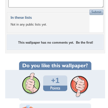
In these lists
Not in any public lists yet.
This wallpaper has no comments yet. Be the first!
+1