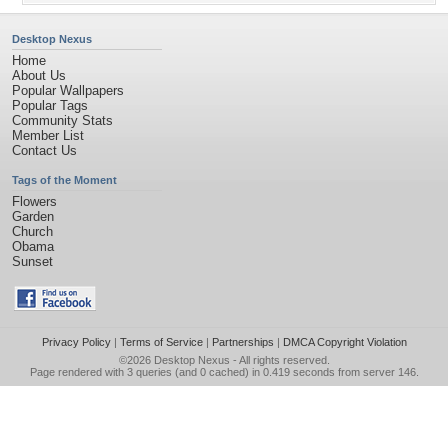
Desktop Nexus
Home
About Us
Popular Wallpapers
Popular Tags
Community Stats
Member List
Contact Us
Tags of the Moment
Flowers
Garden
Church
Obama
Sunset
Privacy Policy
|
Terms of Service
|
Partnerships
|
DMCA Copyright Violation
©2026
Desktop Nexus
- All rights reserved.
Page rendered with 3 queries (and 0 cached) in 0.419 seconds from server 146.