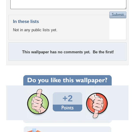
In these lists
Not in any public lists yet.
This wallpaper has no comments yet. Be the first!
+2