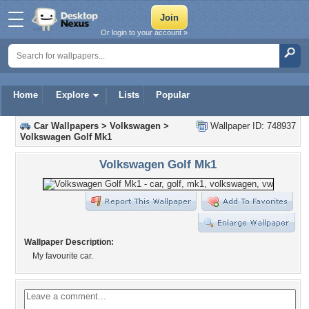
Or login to your account »
Home
Explore
Lists
Popular
Car Wallpapers
>
Volkswagen
>
Wallpaper ID: 748937
Volkswagen Golf Mk1
Volkswagen Golf Mk1
Wallpaper Description:
My favourite car.