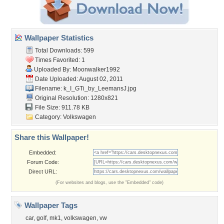
Wallpaper Statistics
Total Downloads: 599
Times Favorited: 1
Uploaded By:
Moonwalker1992
Date Uploaded: August 02, 2011
Filename:
k_I_GTi_by_LeemansJ.jpg
Original Resolution: 1280x821
File Size: 911.78 KB
Category:
Volkswagen
Share this Wallpaper!
Embedded:
Forum Code:
Direct URL:
(For websites and blogs, use the "Embedded" code)
Wallpaper Tags
car
,
golf
,
mk1
,
volkswagen
,
vw