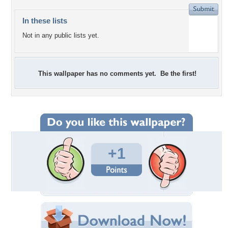
In these lists
Not in any public lists yet.
This wallpaper has no comments yet. Be the first!
+1