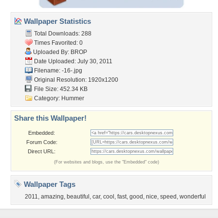
Wallpaper Statistics
Total Downloads: 288
Times Favorited: 0
Uploaded By:
BROP
Date Uploaded: July 30, 2011
Filename: -16-.jpg
Original Resolution: 1920x1200
File Size: 452.34 KB
Category:
Hummer
Share this Wallpaper!
Embedded:
Forum Code:
Direct URL:
(For websites and blogs, use the "Embedded" code)
Wallpaper Tags
2011
,
amazing
,
beautiful
,
car
,
cool
,
fast
,
good
,
nice
,
speed
,
wonderful