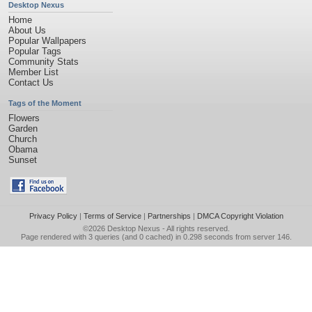
Desktop Nexus
Home
About Us
Popular Wallpapers
Popular Tags
Community Stats
Member List
Contact Us
Tags of the Moment
Flowers
Garden
Church
Obama
Sunset
Privacy Policy
|
Terms of Service
|
Partnerships
|
DMCA Copyright Violation
©2026
Desktop Nexus
- All rights reserved.
Page rendered with 3 queries (and 0 cached) in 0.298 seconds from server 146.