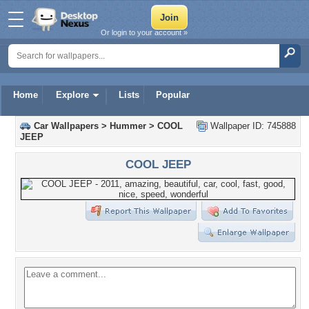
Or login to your account »
Home
Explore
Lists
Popular
Car Wallpapers
>
Hummer
>
COOL
Wallpaper ID: 745888
JEEP
COOL JEEP