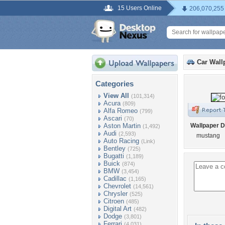
15 Users Online
206,070,255
Car Wall
Categories
View All
(101,314)
Acura
(809)
Alfa Romeo
(799)
Ascari
(70)
Aston Martin
Wallpaper D
(1,492)
Audi
(2,593)
mustang
Auto Racing
(Link)
Bentley
(725)
Bugatti
(1,189)
Buick
(874)
BMW
(3,454)
Cadillac
(1,165)
Chevrolet
(14,561)
Chrysler
(525)
Citroen
(485)
Digital Art
(482)
Dodge
(3,801)
Ferrari
(4,031)