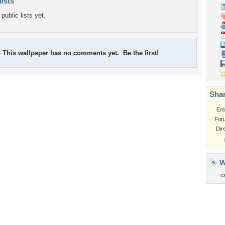
lists
public lists yet.
This wallpaper has no comments yet. Be the first!
Shar
Em
For
Dir
W
c