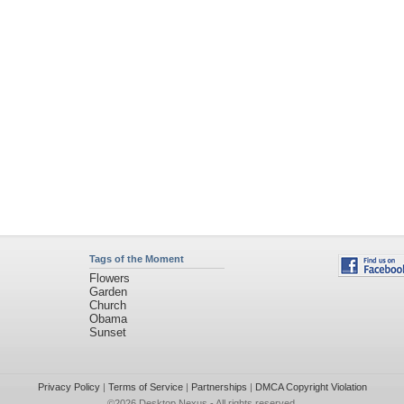
Tags of the Moment
Flowers
Garden
Church
Obama
Sunset
Privacy Policy
|
Terms of Service
|
Partnerships
|
DMCA Copyright Violation
©2026
Desktop Nexus
- All rights reserved.