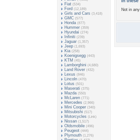
In these 
Fiat
(534)
Ford
(12,189)
Not in any 
Girls and Cars
(3,418)
GMC
(577)
Honda
(877)
Hummer
(359)
Hyundai
(274)
Infiniti
(239)
Jaguar
(1,357)
Jeep
(1,693)
Kia
(258)
Koenigsegg
(443)
KTM
(45)
Lamborghini
(4,680)
Land Rover
(432)
Lexus
(846)
Lincoln
(470)
Lotus
(501)
Maserati
(375)
Mazda
(550)
McLaren
(771)
Mercedes
(2,966)
Mini Cooper
(340)
Mitsubishi
(517)
Motorcycles
(Link)
Nissan
(1,517)
Oldsmobile
(496)
Peugeot
(444)
Plymouth
(1,276)
Pontiac