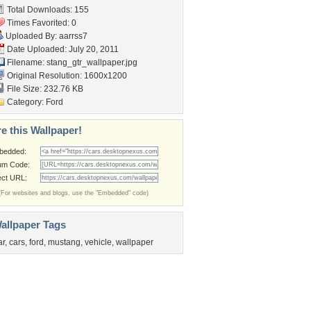
Total Downloads: 155
Times Favorited: 0
Uploaded By:
aarrss7
Date Uploaded: July 20, 2011
Filename:
stang_gtr_wallpaper.jpg
Original Resolution: 1600x1200
File Size: 232.76 KB
Category:
Ford
e this Wallpaper!
bedded:
um Code:
ect URL:
(For websites and blogs, use the "Embedded" code)
allpaper Tags
ar
,
cars
,
ford
,
mustang
,
vehicle
,
wallpaper