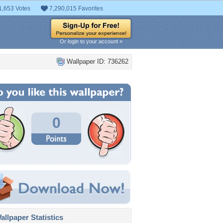
1,653 Votes
7,290,015 Favorites
Or login to your account »
Wallpaper ID: 736262
0
llpaper Statistics