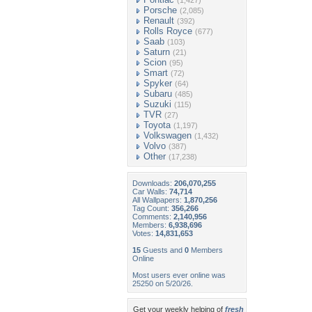
(1,427)
Porsche
(2,085)
Renault
(392)
Rolls Royce
(677)
Saab
(103)
Saturn
(21)
Scion
(95)
Smart
(72)
Spyker
(64)
Subaru
(485)
Suzuki
(115)
TVR
(27)
Toyota
(1,197)
Volkswagen
(1,432)
Volvo
(387)
Other
(17,238)
Downloads:
206,070,255
Car Walls:
74,714
All Wallpapers:
1,870,256
Tag Count:
356,266
Comments:
2,140,956
Members:
6,938,696
Votes:
14,831,653
15
Guests and
0
Members
Online
Most users ever online was
25250 on 5/20/26.
Get your weekly helping of
fresh