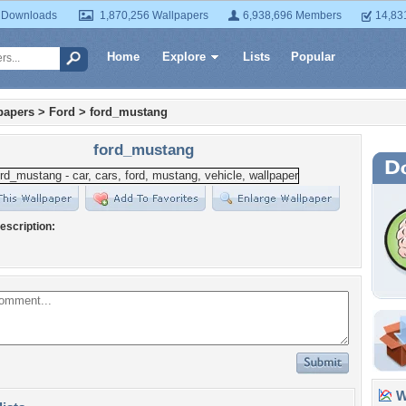
 Downloads
1,870,256 Wallpapers
6,938,696 Members
14,83
Home
Explore
Lists
Popular
papers
>
Ford
>
ford_mustang
ford_mustang
escription:
Wa