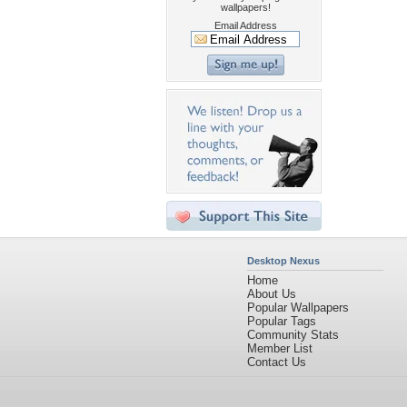
wallpapers!
Email Address
Desktop Nexus
Home
About Us
Popular Wallpapers
Popular Tags
Community Stats
Member List
Contact Us