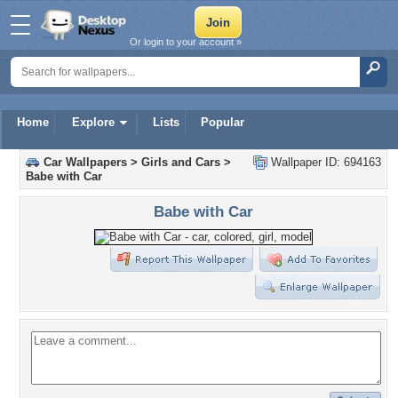
Or login to your account »
Home
Explore
Lists
Popular
Car Wallpapers
>
Girls and Cars
>
Wallpaper ID: 694163
Babe with Car
Babe with Car