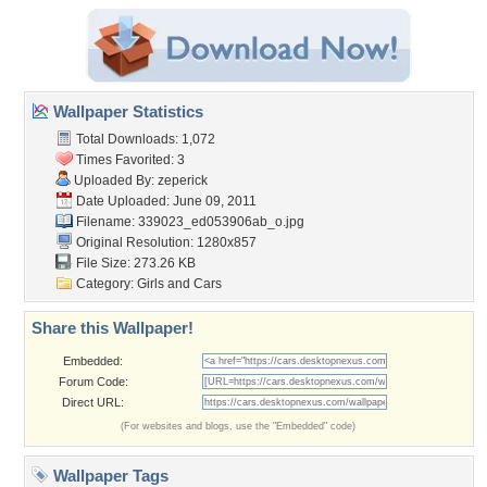
Wallpaper Statistics
Total Downloads: 1,072
Times Favorited: 3
Uploaded By:
zeperick
Date Uploaded: June 09, 2011
Filename:
339023_ed053906ab_o.jpg
Original Resolution: 1280x857
File Size: 273.26 KB
Category:
Girls and Cars
Share this Wallpaper!
Embedded:
Forum Code:
Direct URL:
(For websites and blogs, use the "Embedded" code)
Wallpaper Tags