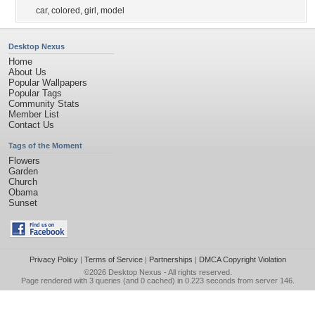
car
,
colored
,
girl
,
model
Desktop Nexus
Home
About Us
Popular Wallpapers
Popular Tags
Community Stats
Member List
Contact Us
Tags of the Moment
Flowers
Garden
Church
Obama
Sunset
Privacy Policy
|
Terms of Service
|
Partnerships
|
DMCA Copyright Violation
©2026
Desktop Nexus
- All rights reserved.
Page rendered with 3 queries (and 0 cached) in 0.223 seconds from server 146.