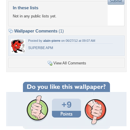
In these lists
Not in any public lists yet.
Wallpaper Comments
(1)
Posted by
alain-pierre
on 06/27/12 at 09:07 AM
SUPERBE APM
View All Comments
+9