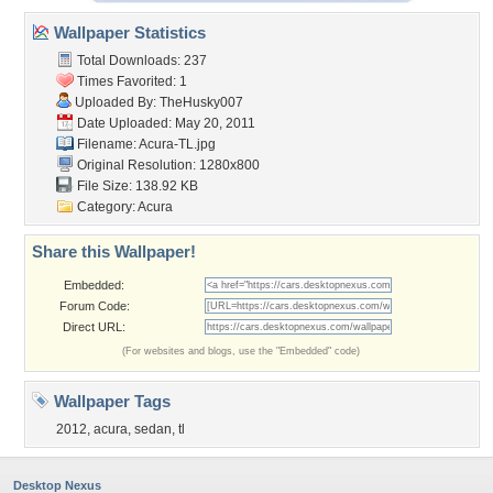
Wallpaper Statistics
Total Downloads: 237
Times Favorited: 1
Uploaded By:
TheHusky007
Date Uploaded: May 20, 2011
Filename: Acura-TL.jpg
Original Resolution: 1280x800
File Size: 138.92 KB
Category:
Acura
Share this Wallpaper!
Embedded:
Forum Code:
Direct URL:
(For websites and blogs, use the "Embedded" code)
Wallpaper Tags
2012
,
acura
,
sedan
,
tl
Desktop Nexus