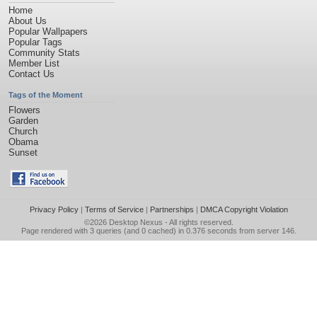
Home
About Us
Popular Wallpapers
Popular Tags
Community Stats
Member List
Contact Us
Tags of the Moment
Flowers
Garden
Church
Obama
Sunset
Privacy Policy
|
Terms of Service
|
Partnerships
|
DMCA Copyright Violation
©2026
Desktop Nexus
- All rights reserved.
Page rendered with 3 queries (and 0 cached) in 0.376 seconds from server 146.