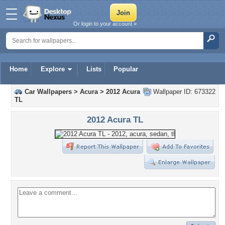
Or login to your account »
Home
Explore
Lists
Popular
Car Wallpapers
>
Acura
>
2012 Acura
Wallpaper ID: 673322
TL
2012 Acura TL