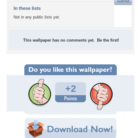
In these lists
Not in any public lists yet.
This wallpaper has no comments yet. Be the first!
+2