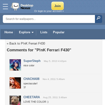
Or login to your account »
Home
Explore
Lists
Popular
« Back to P!nK Ferrari F430
Comments for "P!nK Ferrari F430"
SuperSteph
May 5, 2013 4:42pm
nice color
CHACHA08
Nov 4, 2011 5:49am
spectacular!
1f
CHEETARA
Aug 25, 2011 3:48am
LOVE THE COLOR :)