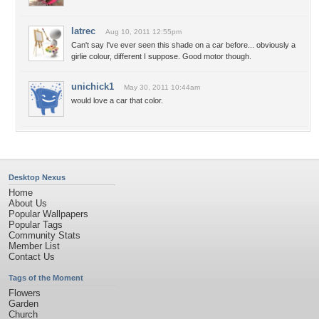
latrec
Aug 10, 2011 12:55pm
Can't say I've ever seen this shade on a car before... obviously a
girlie colour, different I suppose. Good motor though.
unichick1
May 30, 2011 10:44am
would love a car that color.
Desktop Nexus
Home
About Us
Popular Wallpapers
Popular Tags
Community Stats
Member List
Contact Us
Tags of the Moment
Flowers
Garden
Church