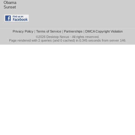
Obama
Sunset
Privacy Policy
|
Terms of Service
|
Partnerships
|
DMCA Copyright Violation
©2026
Desktop Nexus
- All rights reserved.
Page rendered with 2 queries (and 0 cached) in 0.345 seconds from server 146.