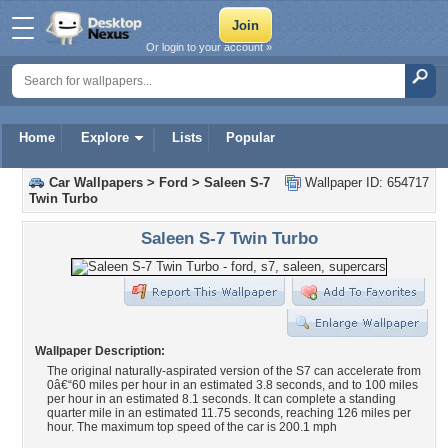
Or login to your account »
Home
Explore
Lists
Popular
Car Wallpapers
>
Ford
>
Saleen S-7
Wallpaper ID: 654717
Twin Turbo
Saleen S-7 Twin Turbo
Wallpaper Description:
The original naturally-aspirated version of the S7 can accelerate from
0â€“60 miles per hour in an estimated 3.8 seconds, and to 100 miles
per hour in an estimated 8.1 seconds. It can complete a standing
quarter mile in an estimated 11.75 seconds, reaching 126 miles per
hour. The maximum top speed of the car is 200.1 mph