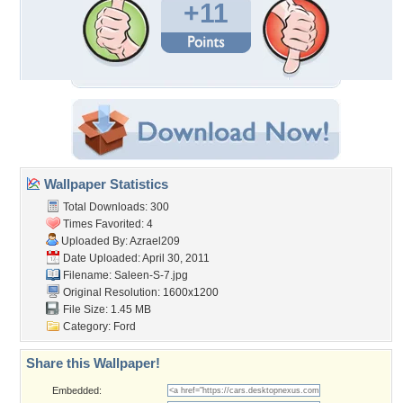
+11
Wallpaper Statistics
Total Downloads: 300
Times Favorited: 4
Uploaded By:
Azrael209
Date Uploaded: April 30, 2011
Filename: Saleen-S-7.jpg
Original Resolution: 1600x1200
File Size: 1.45 MB
Category:
Ford
Share this Wallpaper!
Embedded: