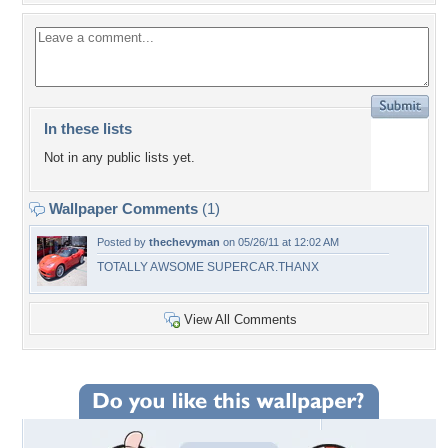
In these lists
Not in any public lists yet.
Wallpaper Comments
(1)
Posted by
thechevyman
on 05/26/11 at 12:02 AM
TOTALLY AWSOME SUPERCAR.THANX
View All Comments