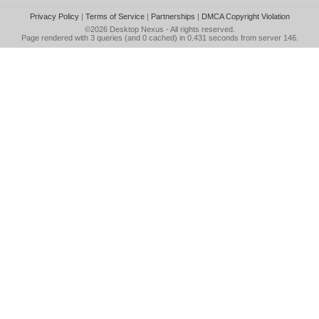
Privacy Policy
|
Terms of Service
|
Partnerships
|
DMCA Copyright Violation
©2026
Desktop Nexus
- All rights reserved.
Page rendered with 3 queries (and 0 cached) in 0.431 seconds from server 146.