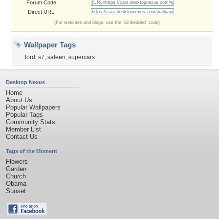
Forum Code:
Direct URL:
(For websites and blogs, use the "Embedded" code)
Wallpaper Tags
ford
,
s7
,
saleen
,
supercars
Desktop Nexus
Home
About Us
Popular Wallpapers
Popular Tags
Community Stats
Member List
Contact Us
Tags of the Moment
Flowers
Garden
Church
Obama
Sunset