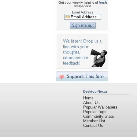
Get your weekly helping of
fresh
wallpapers!
Email Address
Desktop Nexus
Home
About Us
Popular Wallpapers
Popular Tags
Community Stats
Member List
Contact Us