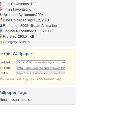
Total Downloads: 193
Times Favorited: 0
Uploaded By:
famous1994
Date Uploaded: April 12, 2011
Filename:
-2005-Nissan-Altima.jpg
Original Resolution: 1600x1200
File Size: 293.54 KB
Category:
Nissan
e this Wallpaper!
bedded:
um Code:
ect URL:
(For websites and blogs, use the "Embedded" code)
allpaper Tags
ltima
,
nissan
,
se-r
,
ser