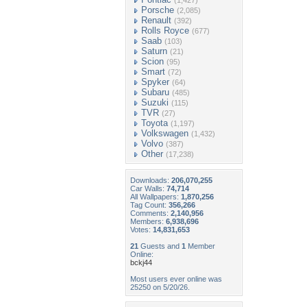
(1,427)
Porsche
(2,085)
Renault
(392)
Rolls Royce
(677)
Saab
(103)
Saturn
(21)
Scion
(95)
Smart
(72)
Spyker
(64)
Subaru
(485)
Suzuki
(115)
TVR
(27)
Toyota
(1,197)
Volkswagen
(1,432)
Volvo
(387)
Other
(17,238)
Downloads:
206,070,255
Car Walls:
74,714
All Wallpapers:
1,870,256
Tag Count:
356,266
Comments:
2,140,956
Members:
6,938,696
Votes:
14,831,653
21
Guests and
1
Member
Online:
bckj44
Most users ever online was
25250 on 5/20/26.