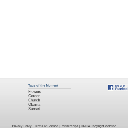
Tags of the Moment
Flowers
Garden
Church
Obama
Sunset
Privacy Policy
|
Terms of Service
|
Partnerships
|
DMCA Copyright Violation