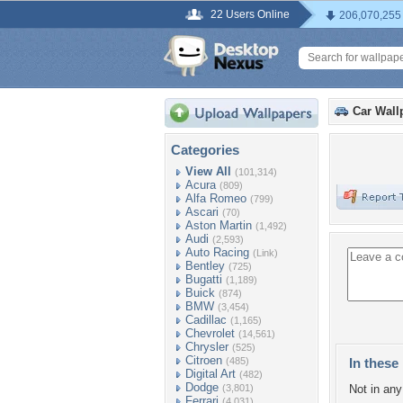
22 Users Online
206,070,255
Car Wall
Categories
View All
(101,314)
Acura
(809)
Alfa Romeo
(799)
Ascari
(70)
Aston Martin
(1,492)
Audi
(2,593)
Auto Racing
(Link)
Bentley
(725)
Bugatti
(1,189)
Buick
(874)
BMW
(3,454)
Cadillac
(1,165)
Chevrolet
(14,561)
Chrysler
(525)
Citroen
(485)
In these 
Digital Art
(482)
Dodge
(3,801)
Not in any 
Ferrari
(4,031)