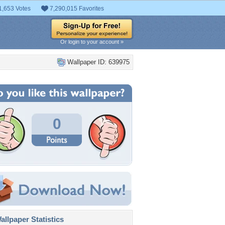
1,653 Votes
7,290,015 Favorites
Or login to your account »
Wallpaper ID: 639975
0
llpaper Statistics