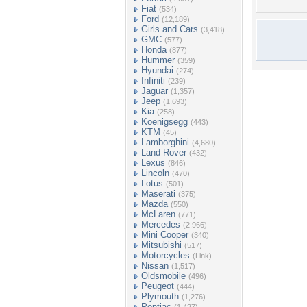
Fiat
(534)
Ford
(12,189)
Girls and Cars
(3,418)
GMC
(577)
Honda
(877)
Hummer
(359)
Hyundai
(274)
Infiniti
(239)
Jaguar
(1,357)
Jeep
(1,693)
Kia
(258)
Koenigsegg
(443)
KTM
(45)
Lamborghini
(4,680)
Land Rover
(432)
Lexus
(846)
Lincoln
(470)
Lotus
(501)
Maserati
(375)
Mazda
(550)
McLaren
(771)
Mercedes
(2,966)
Mini Cooper
(340)
Mitsubishi
(517)
Motorcycles
(Link)
Nissan
(1,517)
Oldsmobile
(496)
Peugeot
(444)
Plymouth
(1,276)
Pontiac