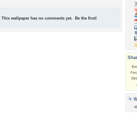
This wallpaper has no comments yet. Be the first!
Shar
Em
For
Dir
W
a