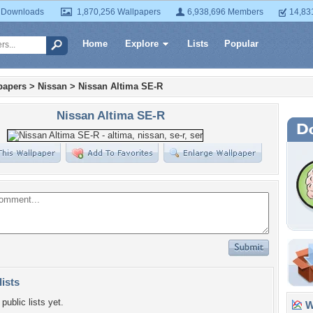
 Downloads
1,870,256 Wallpapers
6,938,696 Members
14,83
Home
Explore
Lists
Popular
papers
>
Nissan
>
Nissan Altima SE-R
Nissan Altima SE-R
lists
public lists yet.
Wa