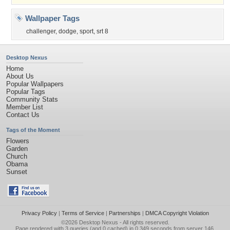
Wallpaper Tags
challenger
,
dodge
,
sport
,
srt 8
Desktop Nexus
Home
About Us
Popular Wallpapers
Popular Tags
Community Stats
Member List
Contact Us
Tags of the Moment
Flowers
Garden
Church
Obama
Sunset
Privacy Policy
|
Terms of Service
|
Partnerships
|
DMCA Copyright Violation
©2026
Desktop Nexus
- All rights reserved.
Page rendered with 3 queries (and 0 cached) in 0.349 seconds from server 146.