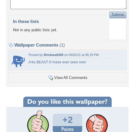
In these lists
Not in any public lists yet.
Wallpaper Comments
(1)
Posted by
Brickwall300
on 04/02/11 at 06:29 PM
A tru BEAST if I have ever seen one!
View All Comments
+2