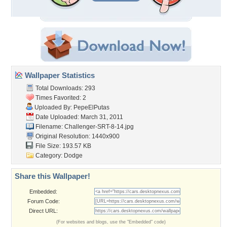
Wallpaper Statistics
Total Downloads: 293
Times Favorited: 2
Uploaded By:
PepeElPutas
Date Uploaded: March 31, 2011
Filename:
Challenger-SRT-8-14.jpg
Original Resolution: 1440x900
File Size: 193.57 KB
Category:
Dodge
Share this Wallpaper!
Embedded:
Forum Code:
Direct URL:
(For websites and blogs, use the "Embedded" code)