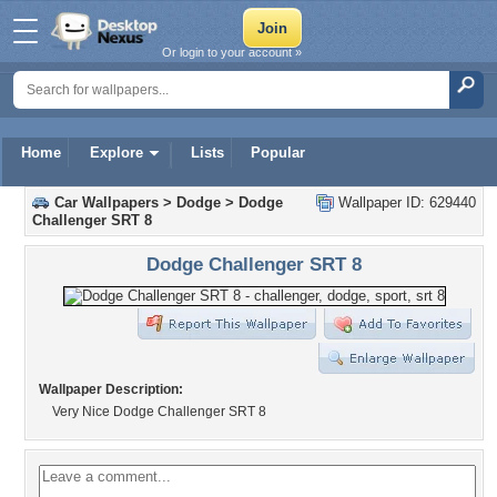
Or login to your account »
Home
Explore
Lists
Popular
Car Wallpapers
>
Dodge
>
Dodge
Wallpaper ID: 629440
Challenger SRT 8
Dodge Challenger SRT 8
Wallpaper Description:
Very Nice Dodge Challenger SRT 8