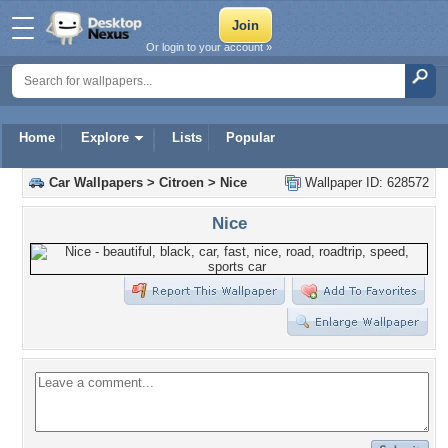
Or login to your account »
Home
Explore
Lists
Popular
Car Wallpapers
>
Citroen
>
Nice
Wallpaper ID: 628572
Nice