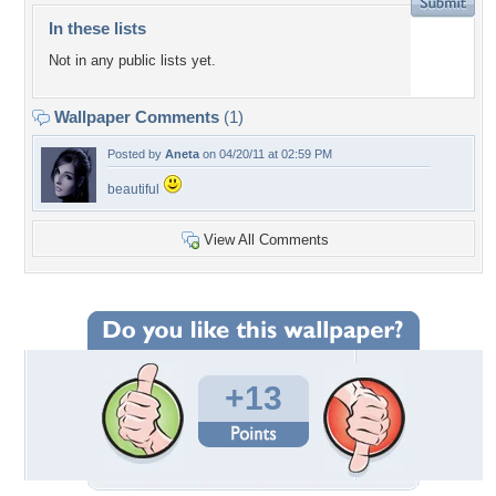
In these lists
Not in any public lists yet.
Wallpaper Comments
(1)
Posted by
Aneta
on 04/20/11 at 02:59 PM
beautiful
View All Comments
+13