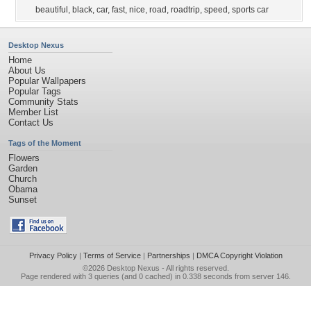
beautiful
,
black
,
car
,
fast
,
nice
,
road
,
roadtrip
,
speed
,
sports car
Desktop Nexus
Home
About Us
Popular Wallpapers
Popular Tags
Community Stats
Member List
Contact Us
Tags of the Moment
Flowers
Garden
Church
Obama
Sunset
Privacy Policy
|
Terms of Service
|
Partnerships
|
DMCA Copyright Violation
©2026
Desktop Nexus
- All rights reserved.
Page rendered with 3 queries (and 0 cached) in 0.338 seconds from server 146.