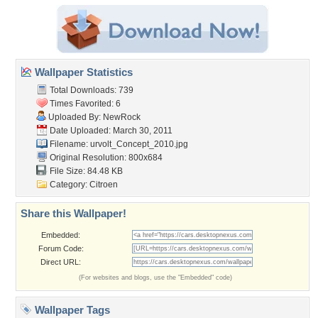
Wallpaper Statistics
Total Downloads: 739
Times Favorited: 6
Uploaded By:
NewRock
Date Uploaded: March 30, 2011
Filename:
urvolt_Concept_2010.jpg
Original Resolution: 800x684
File Size: 84.48 KB
Category:
Citroen
Share this Wallpaper!
Embedded:
Forum Code:
Direct URL:
(For websites and blogs, use the "Embedded" code)
Wallpaper Tags