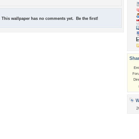
This wallpaper has no comments yet. Be the first!
Shar
Em
For
Dir
W
2