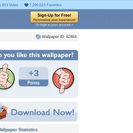
1,653 Votes
7,290,015 Favorites
Or login to your account »
Wallpaper ID: 62464
+3
llpaper Statistics