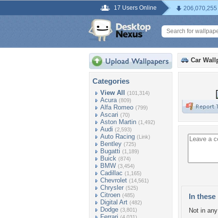
17 Users Online
206,070,255
Car Wall
Categories
View All
(101,314)
Acura
(809)
Alfa Romeo
(799)
Ascari
(70)
Aston Martin
(1,492)
Audi
(2,593)
Auto Racing
(Link)
Bentley
(725)
Bugatti
(1,189)
Buick
(874)
BMW
(3,454)
Cadillac
(1,165)
Chevrolet
(14,561)
Chrysler
(525)
Citroen
(485)
In these 
Digital Art
(482)
Dodge
(3,801)
Not in any 
Ferrari
(4,031)