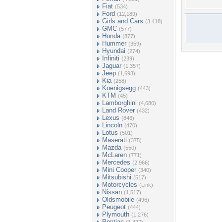
Fiat
(534)
Ford
(12,189)
Girls and Cars
(3,418)
GMC
(577)
Honda
(877)
Hummer
(359)
Hyundai
(274)
Infiniti
(239)
Jaguar
(1,357)
Jeep
(1,693)
Kia
(258)
Koenigsegg
(443)
KTM
(45)
Lamborghini
(4,680)
Land Rover
(432)
Lexus
(846)
Lincoln
(470)
Lotus
(501)
Maserati
(375)
Mazda
(550)
McLaren
(771)
Mercedes
(2,966)
Mini Cooper
(340)
Mitsubishi
(517)
Motorcycles
(Link)
Nissan
(1,517)
Oldsmobile
(496)
Peugeot
(444)
Plymouth
(1,276)
Pontiac