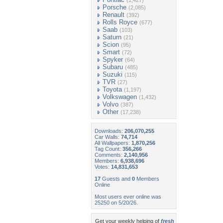
(1,427)
Porsche
(2,085)
Renault
(392)
Rolls Royce
(677)
Saab
(103)
Saturn
(21)
Scion
(95)
Smart
(72)
Spyker
(64)
Subaru
(485)
Suzuki
(115)
TVR
(27)
Toyota
(1,197)
Volkswagen
(1,432)
Volvo
(387)
Other
(17,238)
Downloads:
206,070,255
Car Walls:
74,714
All Wallpapers:
1,870,256
Tag Count:
356,266
Comments:
2,140,956
Members:
6,938,696
Votes:
14,831,653
17
Guests and
0
Members
Online
Most users ever online was
25250 on 5/20/26.
Get your weekly helping of
fresh