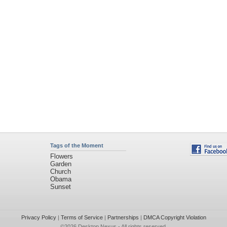
Tags of the Moment
Flowers
Garden
Church
Obama
Sunset
Privacy Policy
|
Terms of Service
|
Partnerships
|
DMCA Copyright Violation
©2026
Desktop Nexus
- All rights reserved.