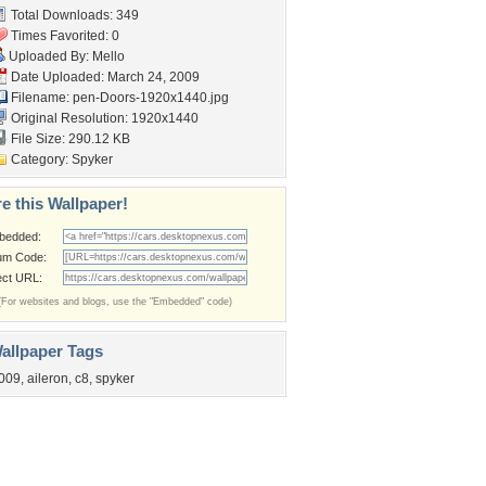
Total Downloads: 349
Times Favorited: 0
Uploaded By:
Mello
Date Uploaded: March 24, 2009
Filename:
pen-Doors-1920x1440.jpg
Original Resolution: 1920x1440
File Size: 290.12 KB
Category:
Spyker
e this Wallpaper!
bedded:
um Code:
ect URL:
(For websites and blogs, use the "Embedded" code)
allpaper Tags
009
,
aileron
,
c8
,
spyker