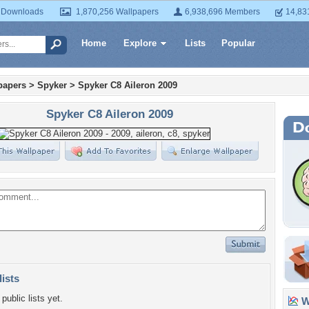
 Downloads
1,870,256 Wallpapers
6,938,696 Members
14,83
Home
Explore
Lists
Popular
papers
>
Spyker
>
Spyker C8 Aileron 2009
Spyker C8 Aileron 2009
lists
public lists yet.
Wa