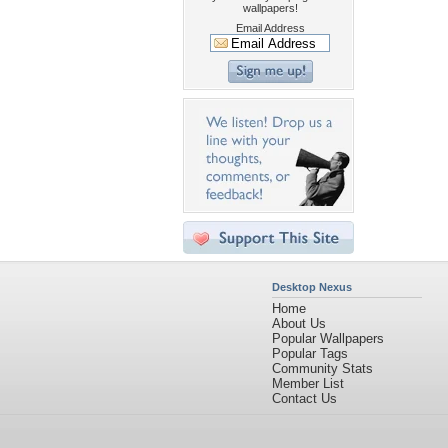
wallpapers!
Email Address
Desktop Nexus
Home
About Us
Popular Wallpapers
Popular Tags
Community Stats
Member List
Contact Us