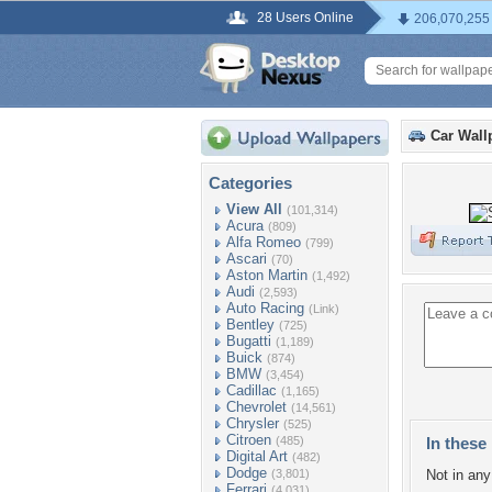
28 Users Online
206,070,255
Car Wall
Categories
View All
(101,314)
Acura
(809)
Alfa Romeo
(799)
Ascari
(70)
Aston Martin
(1,492)
Audi
(2,593)
Auto Racing
(Link)
Bentley
(725)
Bugatti
(1,189)
Buick
(874)
BMW
(3,454)
Cadillac
(1,165)
Chevrolet
(14,561)
Chrysler
(525)
Citroen
(485)
In these 
Digital Art
(482)
Dodge
(3,801)
Not in any 
Ferrari
(4,031)