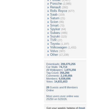
(1,427)
Porsche
(2,085)
Renault
(392)
Rolls Royce
(677)
Saab
(103)
Saturn
(21)
Scion
(95)
Smart
(72)
Spyker
(64)
Subaru
(485)
Suzuki
(115)
TVR
(27)
Toyota
(1,197)
Volkswagen
(1,432)
Volvo
(387)
Other
(17,238)
Downloads:
206,070,255
Car Walls:
74,714
All Wallpapers:
1,870,256
Tag Count:
356,266
Comments:
2,140,956
Members:
6,938,696
Votes:
14,831,653
28
Guests and
0
Members
Online
Most users ever online was
25250 on 5/20/26.
Get your weekly helping of
fresh