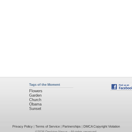
Tags of the Moment
Flowers
Garden
Church
Obama
Sunset
Privacy Policy
|
Terms of Service
|
Partnerships
|
DMCA Copyright Violation
©2026
Desktop Nexus
- All rights reserved.