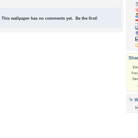
This wallpaper has no comments yet. Be the first!
Shar
Em
For
Dir
W
b