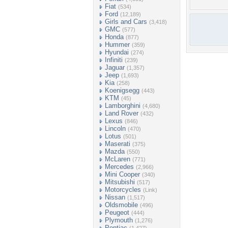
Fiat
(534)
Ford
(12,189)
Girls and Cars
(3,418)
GMC
(577)
Honda
(877)
Hummer
(359)
Hyundai
(274)
Infiniti
(239)
Jaguar
(1,357)
Jeep
(1,693)
Kia
(258)
Koenigsegg
(443)
KTM
(45)
Lamborghini
(4,680)
Land Rover
(432)
Lexus
(846)
Lincoln
(470)
Lotus
(501)
Maserati
(375)
Mazda
(550)
McLaren
(771)
Mercedes
(2,966)
Mini Cooper
(340)
Mitsubishi
(517)
Motorcycles
(Link)
Nissan
(1,517)
Oldsmobile
(496)
Peugeot
(444)
Plymouth
(1,276)
Pontiac