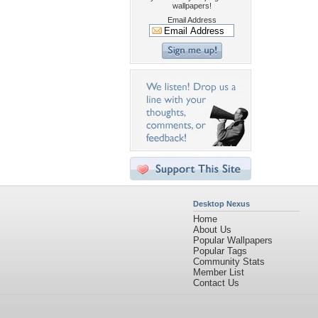
wallpapers!
Email Address
Desktop Nexus
Home
About Us
Popular Wallpapers
Popular Tags
Community Stats
Member List
Contact Us