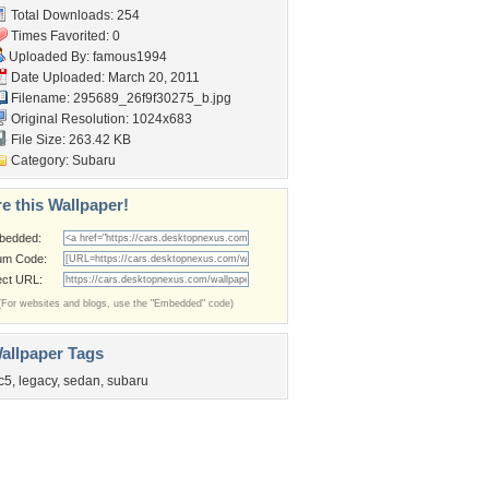
Total Downloads: 254
Times Favorited: 0
Uploaded By:
famous1994
Date Uploaded: March 20, 2011
Filename:
295689_26f9f30275_b.jpg
Original Resolution: 1024x683
File Size: 263.42 KB
Category:
Subaru
e this Wallpaper!
bedded:
um Code:
ect URL:
(For websites and blogs, use the "Embedded" code)
allpaper Tags
c5
,
legacy
,
sedan
,
subaru