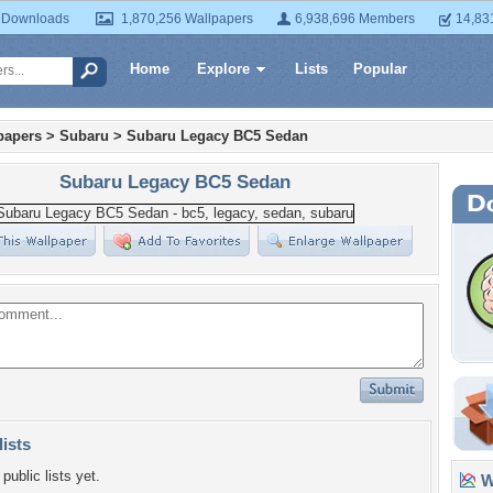
 Downloads
1,870,256 Wallpapers
6,938,696 Members
14,83
Home
Explore
Lists
Popular
papers
>
Subaru
>
Subaru Legacy BC5 Sedan
Subaru Legacy BC5 Sedan
lists
public lists yet.
Wa