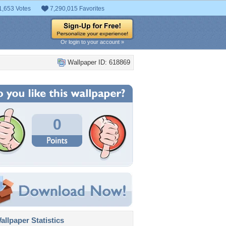
1,653 Votes
7,290,015 Favorites
Or login to your account »
Wallpaper ID: 618869
0
llpaper Statistics