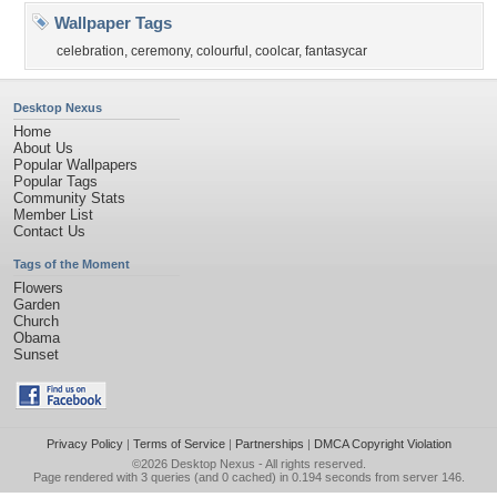
Wallpaper Tags
celebration
,
ceremony
,
colourful
,
coolcar
,
fantasycar
Desktop Nexus
Home
About Us
Popular Wallpapers
Popular Tags
Community Stats
Member List
Contact Us
Tags of the Moment
Flowers
Garden
Church
Obama
Sunset
Privacy Policy
|
Terms of Service
|
Partnerships
|
DMCA Copyright Violation
©2026
Desktop Nexus
- All rights reserved.
Page rendered with 3 queries (and 0 cached) in 0.194 seconds from server 146.