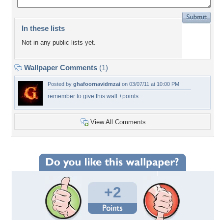
In these lists
Not in any public lists yet.
Wallpaper Comments
(1)
Posted by
ghafoornavidmzai
on 03/07/11 at 10:00 PM
remember to give this wall +points
View All Comments
+2