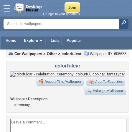
Or login to your account »
Home
Explore
Lists
Popular
Car Wallpapers
>
Other
>
colorfulcar
Wallpaper ID: 606633
colorfulcar
Wallpaper Description:
ceremony