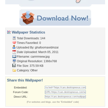
Wallpaper Statistics
Total Downloads: 144
Times Favorited: 0
Uploaded By:
ghafoornavidmzai
Date Uploaded: March 05, 2011
Filename: carrrrrreew.jpg
Original Resolution: 1366x768
File Size: 375.59 KB
Category:
Other
Share this Wallpaper!
Embedded:
Forum Code:
Direct URL:
(For websites and blogs, use the "Embedded" code)