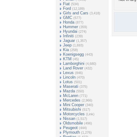
Fiat
(534)
Ford
(12,189)
Girls and Cars
(3,418)
GMC
(577)
Honda
(877)
Hummer
(359)
Hyundai
(274)
Infiniti
(239)
Jaguar
(1,357)
Jeep
(1,693)
Kia
(258)
Koenigsegg
(443)
KTM
(45)
Lamborghini
(4,680)
Land Rover
(432)
Lexus
(846)
Lincoln
(470)
Lotus
(501)
Maserati
(375)
Mazda
(550)
McLaren
(771)
Mercedes
(2,966)
Mini Cooper
(340)
Mitsubishi
(517)
Motorcycles
(Link)
Nissan
(1,517)
Oldsmobile
(496)
Peugeot
(444)
Plymouth
(1,276)
Pontiac