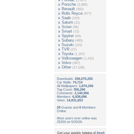
(1,427)
Porsche
(2,085)
Renault
(392)
Rolls Royce
(677)
Saab
(103)
Saturn
(21)
Scion
(95)
Smart
(72)
Spyker
(64)
Subaru
(485)
Suzuki
(115)
TVR
(27)
Toyota
(1,197)
Volkswagen
(1,432)
Volvo
(387)
Other
(17,238)
Downloads:
206,070,255
Car Walls:
74,714
All Wallpapers:
1,870,256
Tag Count:
356,266
Comments:
2,140,956
Members:
6,938,696
Votes:
14,831,653
29
Guests and
0
Members
Online
Most users ever online was
25250 on 5/20/26.
Get your weekly helping of
fresh