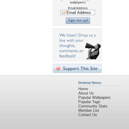
wallpapers!
Email Address
Desktop Nexus
Home
About Us
Popular Wallpapers
Popular Tags
Community Stats
Member List
Contact Us