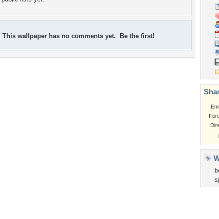
This wallpaper has no comments yet. Be the first!
Shar
Em
For
Dir
W
b
s