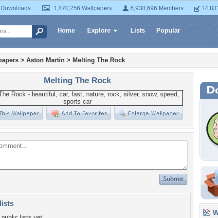
 Downloads
1,870,256 Wallpapers
6,938,696 Members
14,83
Home
Explore
Lists
Popular
papers
>
Aston Martin
>
Melting The Rock
Melting The Rock
lists
Wa
public lists yet.