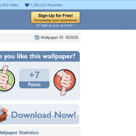
1,653 Votes
7,290,015 Favorites
Or login to your account »
Wallpaper ID: 602636
+7
llpaper Statistics