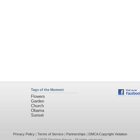
Tags of the Moment
Flowers
Garden
Church
Obama
Sunset
Privacy Policy
|
Terms of Service
|
Partnerships
|
DMCA Copyright Violation
©2026
Desktop Nexus
- All rights reserved.