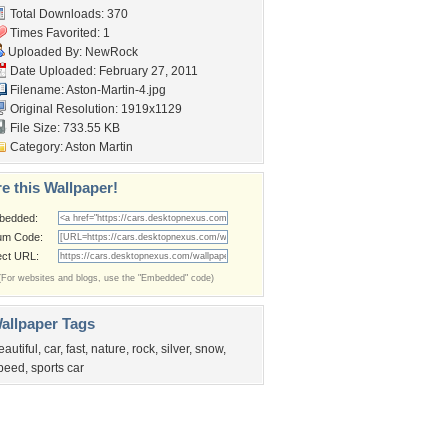
Total Downloads: 370
Times Favorited: 1
Uploaded By:
NewRock
Date Uploaded: February 27, 2011
Filename: Aston-Martin-4.jpg
Original Resolution: 1919x1129
File Size: 733.55 KB
Category:
Aston Martin
e this Wallpaper!
bedded:
um Code:
ect URL:
(For websites and blogs, use the "Embedded" code)
allpaper Tags
eautiful
,
car
,
fast
,
nature
,
rock
,
silver
,
snow
,
peed
,
sports car