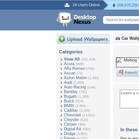
29 Users Online
206,070,255
Car Wall
Categories
View All
(101,314)
Acura
(809)
Alfa Romeo
(799)
Ascari
(70)
Aston Martin
(1,492)
Audi
(2,593)
Auto Racing
(Link)
Bentley
(725)
Bugatti
(1,189)
Buick
(874)
BMW
(3,454)
Cadillac
(1,165)
Chevrolet
(14,561)
Chrysler
(525)
Citroen
(485)
Digital Art
In these 
(482)
Dodge
(3,801)
Ferrari
Not in any 
(4,031)