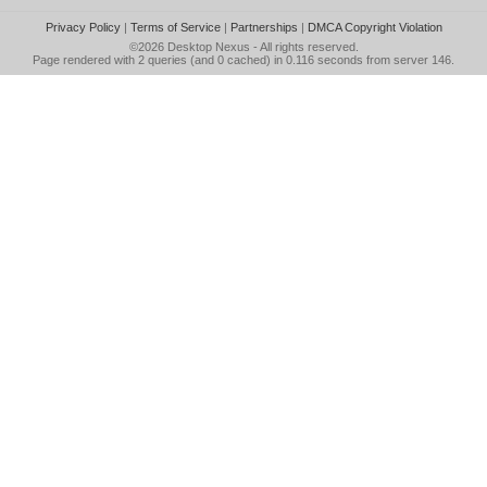
Privacy Policy
|
Terms of Service
|
Partnerships
|
DMCA Copyright Violation
©2026
Desktop Nexus
- All rights reserved.
Page rendered with 2 queries (and 0 cached) in 0.116 seconds from server 146.