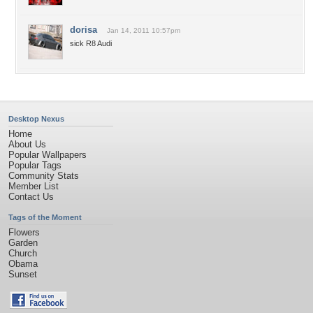
dorisa
Jan 14, 2011 10:57pm
sick R8 Audi
Desktop Nexus
Home
About Us
Popular Wallpapers
Popular Tags
Community Stats
Member List
Contact Us
Tags of the Moment
Flowers
Garden
Church
Obama
Sunset