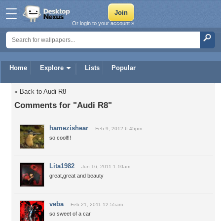
Or login to your account »
Home
Explore
Lists
Popular
« Back to Audi R8
Comments for "Audi R8"
hamezishear
Feb 9, 2012 6:45pm
so cool!!!
Lita1982
Jun 16, 2011 1:10am
great,great and beauty
veba
Feb 21, 2011 12:55am
so sweet of a car