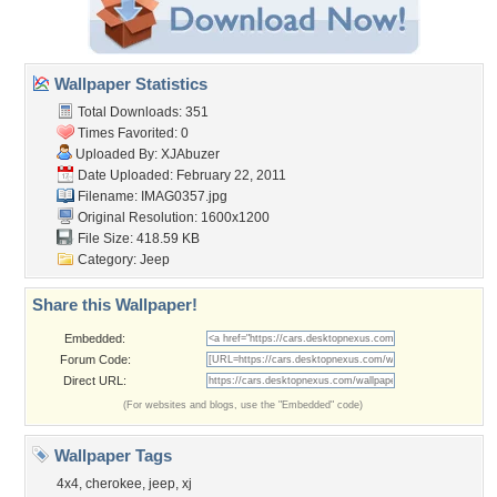
Wallpaper Statistics
Total Downloads: 351
Times Favorited: 0
Uploaded By:
XJAbuzer
Date Uploaded: February 22, 2011
Filename: IMAG0357.jpg
Original Resolution: 1600x1200
File Size: 418.59 KB
Category:
Jeep
Share this Wallpaper!
Embedded:
Forum Code:
Direct URL:
(For websites and blogs, use the "Embedded" code)
Wallpaper Tags
4x4
,
cherokee
,
jeep
,
xj