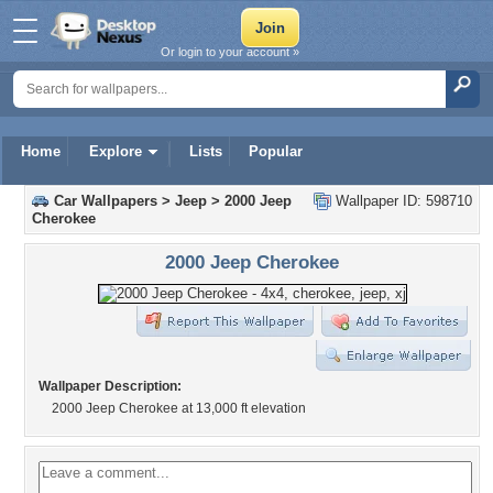
Or login to your account »
Home
Explore
Lists
Popular
Car Wallpapers
>
Jeep
>
2000 Jeep
Wallpaper ID: 598710
Cherokee
2000 Jeep Cherokee
Wallpaper Description:
2000 Jeep Cherokee at 13,000 ft elevation