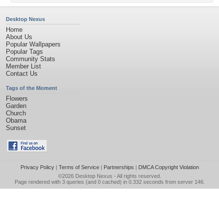
Desktop Nexus
Home
About Us
Popular Wallpapers
Popular Tags
Community Stats
Member List
Contact Us
Tags of the Moment
Flowers
Garden
Church
Obama
Sunset
Privacy Policy
|
Terms of Service
|
Partnerships
|
DMCA Copyright Violation
©2026
Desktop Nexus
- All rights reserved.
Page rendered with 3 queries (and 0 cached) in 0.332 seconds from server 146.