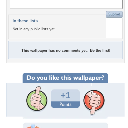
In these lists
Not in any public lists yet.
This wallpaper has no comments yet. Be the first!
+1