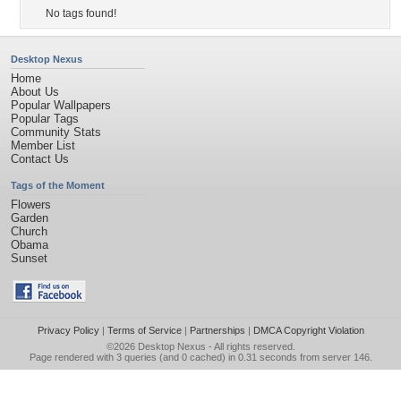
No tags found!
Desktop Nexus
Home
About Us
Popular Wallpapers
Popular Tags
Community Stats
Member List
Contact Us
Tags of the Moment
Flowers
Garden
Church
Obama
Sunset
Privacy Policy
|
Terms of Service
|
Partnerships
|
DMCA Copyright Violation
©2026
Desktop Nexus
- All rights reserved.
Page rendered with 3 queries (and 0 cached) in 0.31 seconds from server 146.