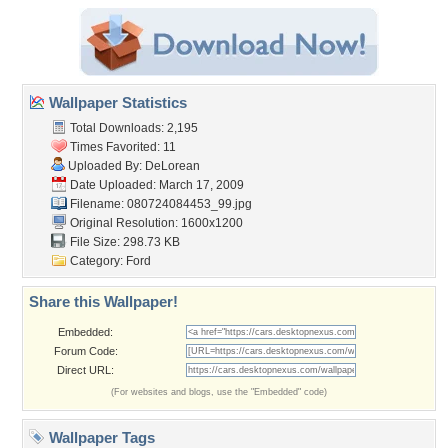
Wallpaper Statistics
Total Downloads: 2,195
Times Favorited: 11
Uploaded By:
DeLorean
Date Uploaded: March 17, 2009
Filename: 080724084453_99.jpg
Original Resolution: 1600x1200
File Size: 298.73 KB
Category:
Ford
Share this Wallpaper!
Embedded:
Forum Code:
Direct URL:
(For websites and blogs, use the "Embedded" code)
Wallpaper Tags