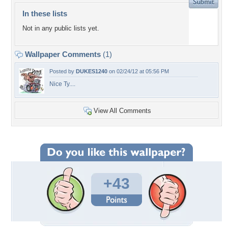
In these lists
Not in any public lists yet.
Wallpaper Comments
(1)
Posted by
DUKES1240
on 02/24/12 at 05:56 PM
Nice Ty....
View All Comments
+43