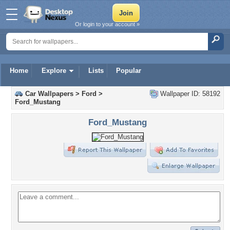
Or login to your account »
Home
Explore
Lists
Popular
Car Wallpapers
>
Ford
>
Wallpaper ID: 58192
Ford_Mustang
Ford_Mustang