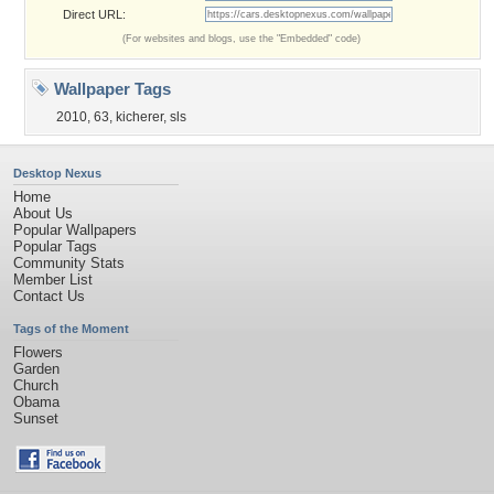
Direct URL:
(For websites and blogs, use the "Embedded" code)
Wallpaper Tags
2010
,
63
,
kicherer
,
sls
Desktop Nexus
Home
About Us
Popular Wallpapers
Popular Tags
Community Stats
Member List
Contact Us
Tags of the Moment
Flowers
Garden
Church
Obama
Sunset