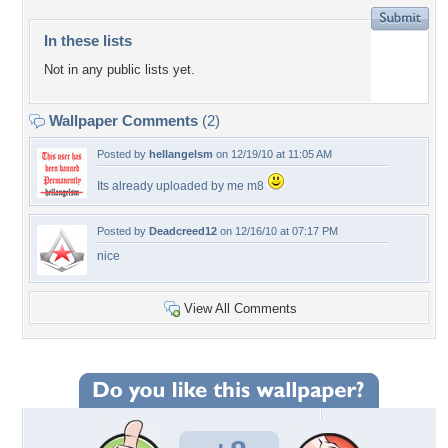
In these lists
Not in any public lists yet.
Wallpaper Comments
(2)
Posted by
hellangelsm
on 12/19/10 at 11:05 AM
Its already uploaded by me m8
Posted by
Deadcreed12
on 12/16/10 at 07:17 PM
nice
View All Comments