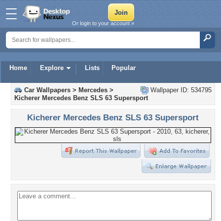
Or login to your account »
Home
Explore
Lists
Popular
Car Wallpapers
>
Mercedes
>
Wallpaper ID: 534795
Kicherer Mercedes Benz SLS 63 Supersport
Kicherer Mercedes Benz SLS 63 Supersport