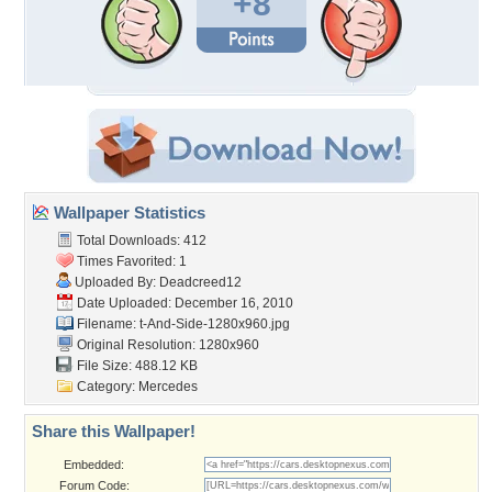
+8
Wallpaper Statistics
Total Downloads: 412
Times Favorited: 1
Uploaded By:
Deadcreed12
Date Uploaded: December 16, 2010
Filename:
t-And-Side-1280x960.jpg
Original Resolution: 1280x960
File Size: 488.12 KB
Category:
Mercedes
Share this Wallpaper!
Embedded:
Forum Code: