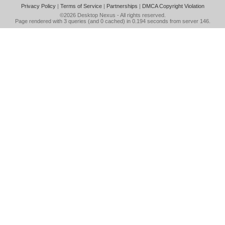
Privacy Policy
|
Terms of Service
|
Partnerships
|
DMCA Copyright Violation
©2026
Desktop Nexus
- All rights reserved.
Page rendered with 3 queries (and 0 cached) in 0.194 seconds from server 146.