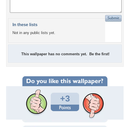
In these lists
Not in any public lists yet.
This wallpaper has no comments yet. Be the first!
+3