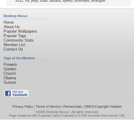
2011
,
hd
,
jeep
,
road
,
sahara
,
speed
,
unlimited
,
wrangler
Desktop Nexus
Home
About Us
Popular Wallpapers
Popular Tags
Community Stats
Member List
Contact Us
Tags of the Moment
Flowers
Garden
Church
Obama
Sunset
Privacy Policy
|
Terms of Service
|
Partnerships
|
DMCA Copyright Violation
©2026
Desktop Nexus
- All rights reserved.
Page rendered with 3 queries (and 0 cached) in 0.349 seconds from server 146.