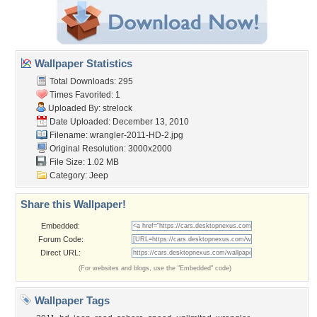
Wallpaper Statistics
Total Downloads: 295
Times Favorited: 1
Uploaded By:
strelock
Date Uploaded: December 13, 2010
Filename: wrangler-2011-HD-2.jpg
Original Resolution: 3000x2000
File Size: 1.02 MB
Category:
Jeep
Share this Wallpaper!
Embedded:
Forum Code:
Direct URL:
(For websites and blogs, use the "Embedded" code)
Wallpaper Tags