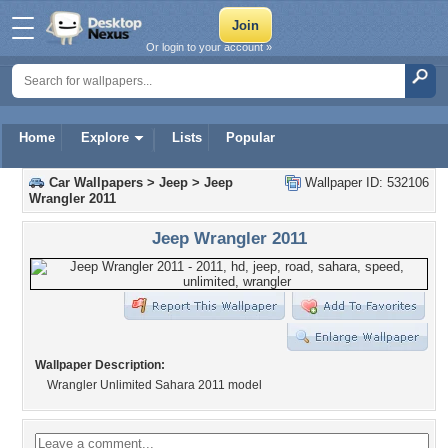
Or login to your account »
Home
Explore
Lists
Popular
Car Wallpapers
>
Jeep
>
Jeep
Wallpaper ID: 532106
Wrangler 2011
Jeep Wrangler 2011
Wallpaper Description:
Wrangler Unlimited Sahara 2011 model