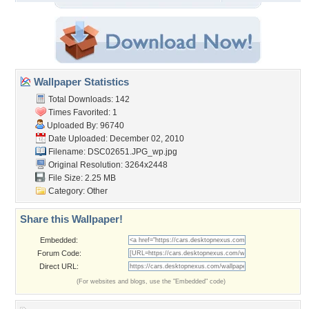
Wallpaper Statistics
Total Downloads: 142
Times Favorited: 1
Uploaded By:
96740
Date Uploaded: December 02, 2010
Filename: DSC02651.JPG_wp.jpg
Original Resolution: 3264x2448
File Size: 2.25 MB
Category:
Other
Share this Wallpaper!
Embedded:
Forum Code:
Direct URL:
(For websites and blogs, use the "Embedded" code)