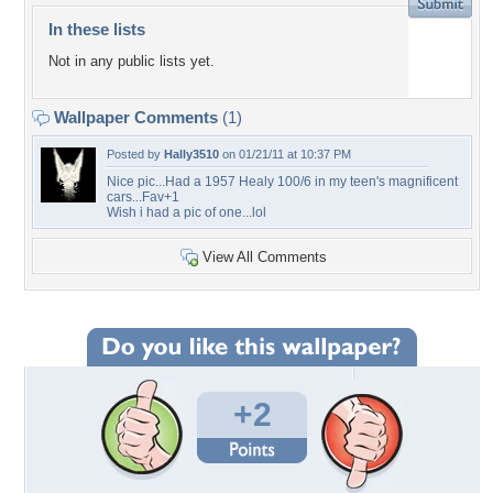
In these lists
Not in any public lists yet.
Wallpaper Comments
(1)
Posted by
Hally3510
on 01/21/11 at 10:37 PM
Nice pic...Had a 1957 Healy 100/6 in my teen's magnificent
cars...Fav+1
Wish i had a pic of one...lol
View All Comments
+2