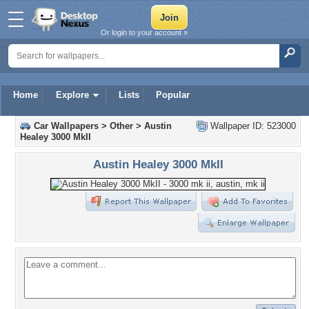
Or login to your account »
Home
Explore
Lists
Popular
Car Wallpapers
>
Other
>
Austin
Wallpaper ID: 523000
Healey 3000 MkII
Austin Healey 3000 MkII