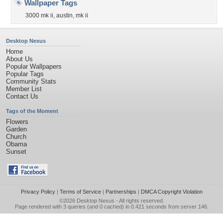
Wallpaper Tags
3000 mk ii
,
austin
,
mk ii
Desktop Nexus
Home
About Us
Popular Wallpapers
Popular Tags
Community Stats
Member List
Contact Us
Tags of the Moment
Flowers
Garden
Church
Obama
Sunset
Privacy Policy
|
Terms of Service
|
Partnerships
|
DMCA Copyright Violation
©2026
Desktop Nexus
- All rights reserved.
Page rendered with 3 queries (and 0 cached) in 0.421 seconds from server 146.