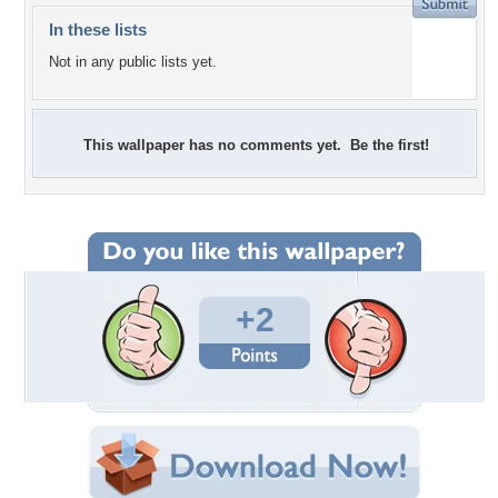
In these lists
Not in any public lists yet.
This wallpaper has no comments yet. Be the first!
+2