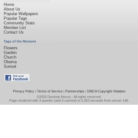
Home
About Us
Popular Wallpapers
Popular Tags
Community Stats
Member List
Contact Us
Tags of the Moment
Flowers
Garden
Church
Obama
Sunset
Privacy Policy
|
Terms of Service
|
Partnerships
|
DMCA Copyright Violation
©2026
Desktop Nexus
- All rights reserved.
Page rendered with 3 queries (and 0 cached) in 0.363 seconds from server 146.