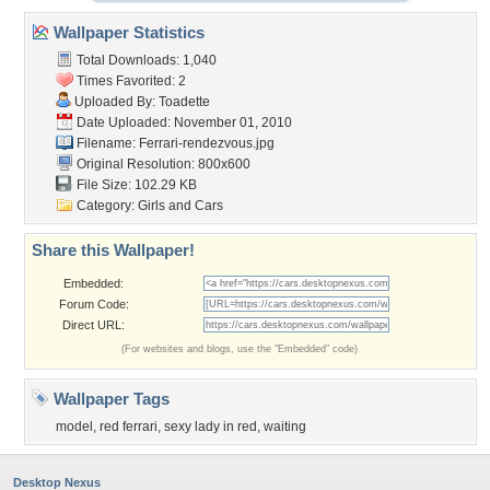
Wallpaper Statistics
Total Downloads: 1,040
Times Favorited: 2
Uploaded By:
Toadette
Date Uploaded: November 01, 2010
Filename: Ferrari-rendezvous.jpg
Original Resolution: 800x600
File Size: 102.29 KB
Category:
Girls and Cars
Share this Wallpaper!
Embedded:
Forum Code:
Direct URL:
(For websites and blogs, use the "Embedded" code)
Wallpaper Tags
model
,
red ferrari
,
sexy lady in red
,
waiting
Desktop Nexus