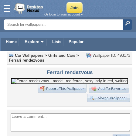
Or login to your account »
Home
Explore
Lists
Popular
Car Wallpapers
>
Girls and Cars
>
Wallpaper ID: 493173
Ferrari rendezvous
Ferrari rendezvous