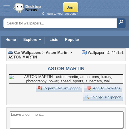
Or login to your account »
Home
Explore
Lists
Popular
Car Wallpapers
>
Aston Martin
>
Wallpaper ID: 448151
ASTON MARTIN
ASTON MARTIN