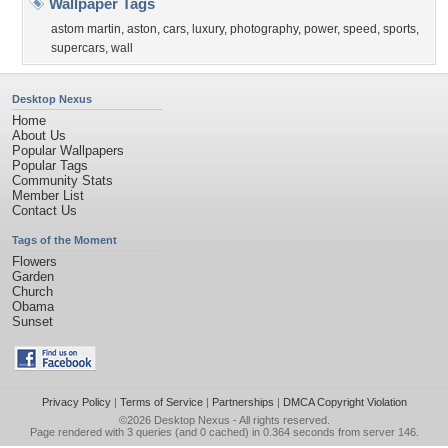
Wallpaper Tags
astom martin
,
aston
,
cars
,
luxury
,
photography
,
power
,
speed
,
sports
,
supercars
,
wall
Desktop Nexus
Home
About Us
Popular Wallpapers
Popular Tags
Community Stats
Member List
Contact Us
Tags of the Moment
Flowers
Garden
Church
Obama
Sunset
Privacy Policy
|
Terms of Service
|
Partnerships
|
DMCA Copyright Violation
©2026
Desktop Nexus
- All rights reserved.
Page rendered with 3 queries (and 0 cached) in 0.364 seconds from server 146.