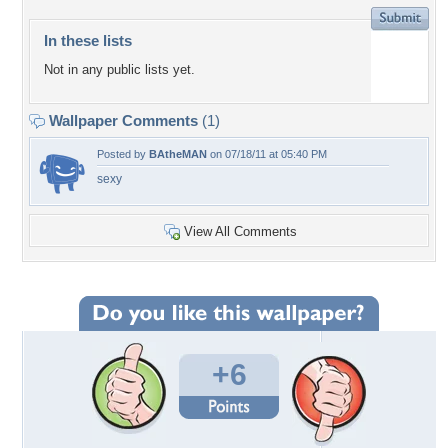
In these lists
Not in any public lists yet.
Wallpaper Comments
(1)
Posted by
BAtheMAN
on 07/18/11 at 05:40 PM
sexy
View All Comments
+6