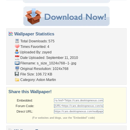
Wallpaper Statistics
Total Downloads: 575
Times Favorited: 4
Uploaded By:
zayed
Date Uploaded: September 11, 2010
Filename:
s_size_1024x768--1-.jpg
Original Resolution: 1024x768
File Size: 106.72 KB
Category:
Aston Martin
Share this Wallpaper!
Embedded:
Forum Code:
Direct URL:
(For websites and blogs, use the "Embedded" code)