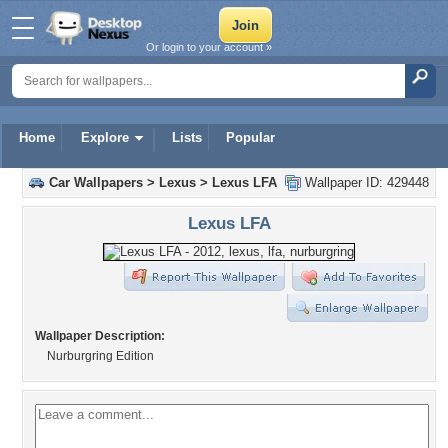
Or login to your account »
Home
Explore
Lists
Popular
Car Wallpapers
>
Lexus
>
Lexus LFA
Wallpaper ID: 429448
Lexus LFA
Wallpaper Description:
Nurburgring Edition