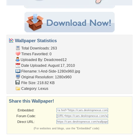
Wallpaper Statistics
Total Downloads: 263
Times Favorited: 0
Uploaded By:
Deadcreed12
Date Uploaded: August 17, 2010
Filename:
t-And-Side-1280x960.jpg
Original Resolution: 1280x960
File Size: 218.82 KB
Category:
Lexus
Share this Wallpaper!
Embedded:
Forum Code:
Direct URL:
(For websites and blogs, use the "Embedded" code)