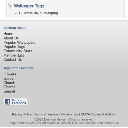
Wallpaper Tags
2012
,
lexus
,
lfa
,
nurburgring
Desktop Nexus
Home
About Us
Popular Wallpapers
Popular Tags
Community Stats
Member List
Contact Us
Tags of the Moment
Flowers
Garden
Church
Obama
Sunset
Privacy Policy
|
Terms of Service
|
Partnerships
|
DMCA Copyright Violation
©2026
Desktop Nexus
- All rights reserved.
Page rendered with 3 queries (and 0 cached) in 0.345 seconds from server 146.