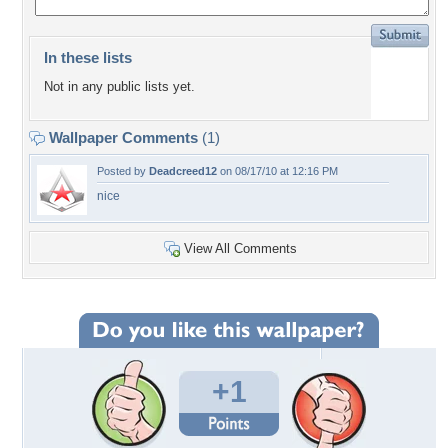
In these lists
Not in any public lists yet.
Wallpaper Comments
(1)
Posted by
Deadcreed12
on 08/17/10 at 12:16 PM
nice
View All Comments
+1