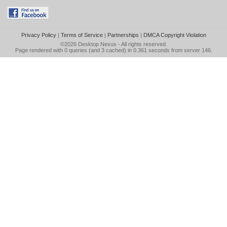
Privacy Policy
|
Terms of Service
|
Partnerships
|
DMCA Copyright Violation
©2026
Desktop Nexus
- All rights reserved.
Page rendered with 0 queries (and 3 cached) in 0.361 seconds from server 146.