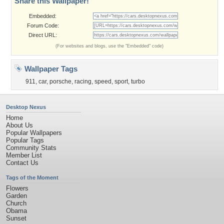
Share this Wallpaper!
Embedded:
Forum Code:
Direct URL:
(For websites and blogs, use the "Embedded" code)
Wallpaper Tags
911
,
car
,
porsche
,
racing
,
speed
,
sport
,
turbo
Desktop Nexus
Home
About Us
Popular Wallpapers
Popular Tags
Community Stats
Member List
Contact Us
Tags of the Moment
Flowers
Garden
Church
Obama
Sunset