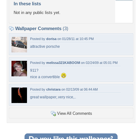
In these lists
Not in any public lists yet.
Wallpaper Comments
(3)
Posted by
dorisa
on 01/28/11 at 10:45 PM
attractive porsche
Posted by
melissa321KABOOM
on 02/24/09 at 05:01 PM
911?
nice a convertible
Posted by
christara
on 02/13/09 at 06:44 AM
great wallpaper,.very nice,..
View All Comments