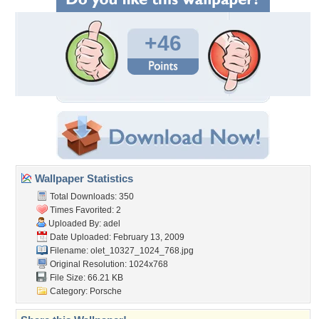
+46
Wallpaper Statistics
Total Downloads: 350
Times Favorited: 2
Uploaded By:
adel
Date Uploaded: February 13, 2009
Filename:
olet_10327_1024_768.jpg
Original Resolution: 1024x768
File Size: 66.21 KB
Category:
Porsche