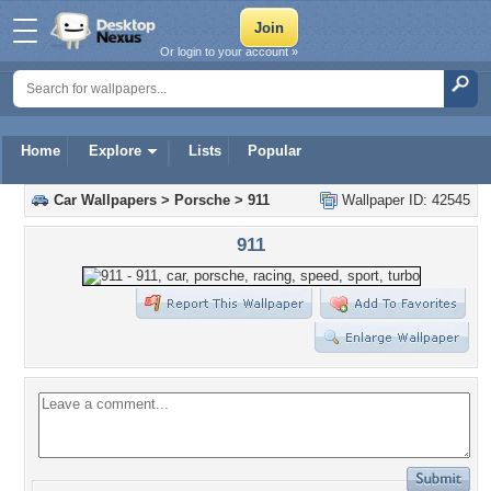
Or login to your account »
Home
Explore
Lists
Popular
Car Wallpapers
>
Porsche
>
911
Wallpaper ID: 42545
911