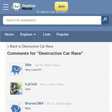
Or login to your account »
Home
Explore
Lists
Popular
« Back to Destructive Car Race
Comments for "Destructive Car Race"
2t0n
Apr 26, 2012 3:15am
Very Cool !!!!!
IcyCold
Nov 2, 2011 7:25pm
cool
Bruiser1964
Oct 13, 2010 8:55pm
Nice.