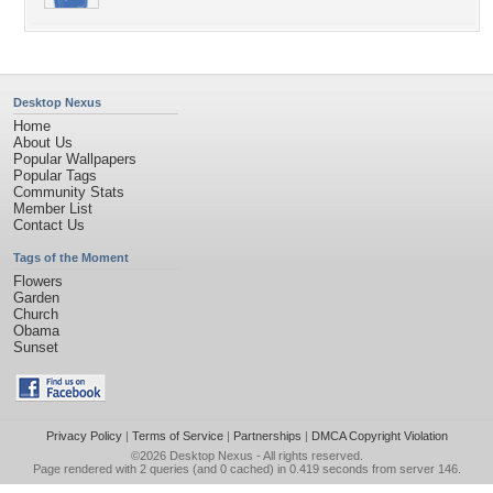
Desktop Nexus
Home
About Us
Popular Wallpapers
Popular Tags
Community Stats
Member List
Contact Us
Tags of the Moment
Flowers
Garden
Church
Obama
Sunset
Privacy Policy
|
Terms of Service
|
Partnerships
|
DMCA Copyright Violation
©2026
Desktop Nexus
- All rights reserved.
Page rendered with 2 queries (and 0 cached) in 0.419 seconds from server 146.