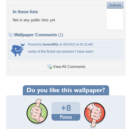
In these lists
Not in any public lists yet.
Wallpaper Comments
(1)
Posted by
boats5811
on 05/19/12 at 05:22 AM
some of the finest car pictures I have seen
View All Comments
+8