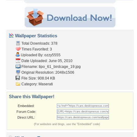
Wallpaper Statistics
Total Downloads: 378
Times Favorited: 3
Uploaded By:
ozzy5555
Date Uploaded: June 05, 2010
Filename:
tipo_61_birdcage_19.jpg
Original Resolution: 2048x1506
File Size: 908.04 KB
Category:
Maserati
Share this Wallpaper!
Embedded:
Forum Code:
Direct URL:
(For websites and blogs, use the "Embedded" code)