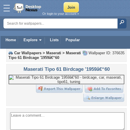
Or login to your account »
Home
Explore
Lists
Popular
Car Wallpapers
>
Maserati
>
Maserati
Wallpaper ID: 376635
Tipo 61 Birdcage '1959â€“60
Maserati Tipo 61 Birdcage '1959â€“60