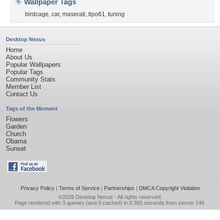
Wallpaper Tags
birdcage
,
car
,
maserati
,
tipo61
,
tuning
Desktop Nexus
Home
About Us
Popular Wallpapers
Popular Tags
Community Stats
Member List
Contact Us
Tags of the Moment
Flowers
Garden
Church
Obama
Sunset
Privacy Policy
|
Terms of Service
|
Partnerships
|
DMCA Copyright Violation
©2026
Desktop Nexus
- All rights reserved.
Page rendered with 3 queries (and 0 cached) in 0.365 seconds from server 146.