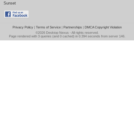
Sunset
Privacy Policy
|
Terms of Service
|
Partnerships
|
DMCA Copyright Violation
©2026
Desktop Nexus
- All rights reserved.
Page rendered with 3 queries (and 0 cached) in 0.394 seconds from server 146.