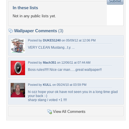
In these lists
Not in any public lists yet.
Wallpaper Comments
(3)
Posted by
DUKES1240
on 05/09/12 at 12:06 PM
VERY CLEAN Mustang...t.y. ...
Posted by
Mach351
on 12/06/11 at 07:44 AM
Boss rules!!!!! Nice car man......great wallpaper!!
Posted by
KULL
on 05/24/10 at 03:59 PM
hi ozz hope your ok have not seen you in a long time glad
your back :-)
sharp stang i voted +1 !!!!
View All Comments