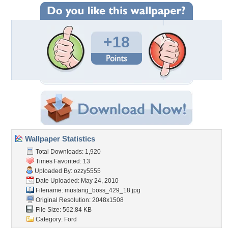
+18
Wallpaper Statistics
Total Downloads: 1,920
Times Favorited: 13
Uploaded By:
ozzy5555
Date Uploaded: May 24, 2010
Filename:
mustang_boss_429_18.jpg
Original Resolution: 2048x1508
File Size: 562.84 KB
Category:
Ford