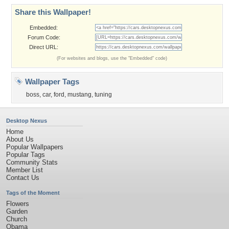
Share this Wallpaper!
Embedded:
Forum Code:
Direct URL:
(For websites and blogs, use the "Embedded" code)
Wallpaper Tags
boss
,
car
,
ford
,
mustang
,
tuning
Desktop Nexus
Home
About Us
Popular Wallpapers
Popular Tags
Community Stats
Member List
Contact Us
Tags of the Moment
Flowers
Garden
Church
Obama